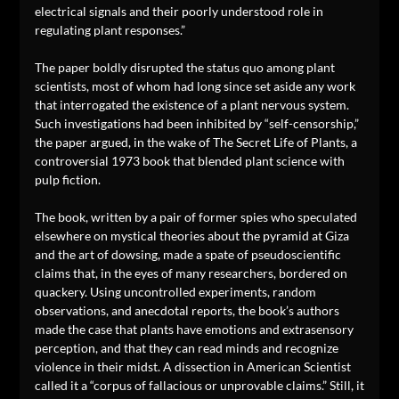
electrical signals and their poorly understood role in
regulating plant responses.”
The paper boldly disrupted the status quo among plant
scientists, most of whom had long since set aside any work
that interrogated the existence of a plant nervous system.
Such investigations had been inhibited by “self-censorship,”
the paper argued, in the wake of The Secret Life of Plants, a
controversial 1973 book that blended plant science with
pulp fiction.
The book, written by a pair of former spies who speculated
elsewhere on mystical theories about the pyramid at Giza
and the art of dowsing, made a spate of pseudoscientific
claims that, in the eyes of many researchers, bordered on
quackery. Using uncontrolled experiments, random
observations, and anecdotal reports, the book’s authors
made the case that plants have emotions and extrasensory
perception, and that they can read minds and recognize
violence in their midst. A dissection in American Scientist
called it a “corpus of fallacious or unprovable claims.” Still, it