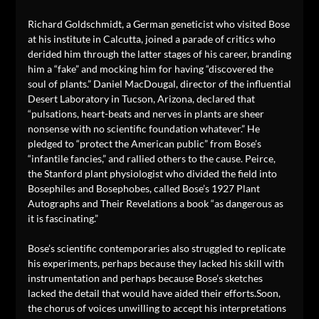
Richard Goldschmidt, a German geneticist who visited Bose
at his institute in Calcutta, joined a parade of critics who
derided him through the latter stages of his career, branding
him a “fake” and mocking him for having “discovered the
soul of plants.” Daniel MacDougal, director of the influential
Desert Laboratory in Tucson, Arizona, declared that
“pulsations, heart-beats and nerves in plants are sheer
nonsense with no scientific foundation whatever.” He
pledged to “protect the American public” from Bose’s
“infantile fancies,” and rallied others to the cause. Peirce,
the Stanford plant physiologist who divided the field into
Bosephiles and Bosephobes, called Bose’s 1927 Plant
Autographs and Their Revelations a book “as dangerous as
it is fascinating.”
Bose’s scientific contemporaries also struggled to replicate
his experiments, perhaps because they lacked his skill with
instrumentation and perhaps because Bose’s sketches
lacked the detail that would have aided their efforts.Soon,
the chorus of voices unwilling to accept his interpretations