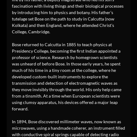
fascination with living things and their biological processes
by introducing him to physics and botany. His father’s
tutelage set Bose on the path to study in Calcutta (now
Kolkata) and then England, where he attended Christ’s
College, Cambridge.
Bose returned to Calcutta in 1885 to teach physics at
Presidency College, becoming the first Indian appointed a
professor of science. Research by homegrown scientists
was unheard of before Bose. In those early years, he spent
much of his time in a tiny room at the college, where he
developed custom-built instruments to explore the
transmission and detection of electromagnetic waves as
they move invisibly through the world. His only help came
from a tinsmith. At a time when European scientists were
using clumsy apparatus, his devices offered a major leap
forward.
In 1894, Bose discovered millimeter waves, now known as
microwaves, using a handmade coherer, an instrument filled
with conductive spiral springs capable of detecting radio