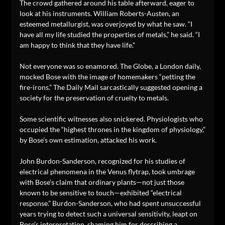
The crowd gathered around his table afterward, eager to
look at his instruments. William Roberts-Austen, an
esteemed metallurgist, was overjoyed by what he saw. “I
have all my life studied the properties of metals,” he said. “I
am happy to think that they have life.”
Not everyone was so enamored. The Globe, a London daily,
mocked Bose with the image of homemakers “petting the
fire-irons.” The Daily Mail sarcastically suggested opening a
society for the preservation of cruelty to metals.
Some scientific witnesses also snickered. Physiologists who
occupied the “highest thrones in the kingdom of physiology,”
by Bose’s own estimation, attacked his work.
John Burdon-Sanderson, recognized for his studies of
electrical phenomena in the Venus flytrap, took umbrage
with Bose’s claim that ordinary plants—not just those
known to be sensitive to touch—exhibited “electrical
response.” Burdon-Sanderson, who had spent unsuccessful
years trying to detect such a universal sensitivity, leapt on
Bose’s interpretation, shaming him for describing a