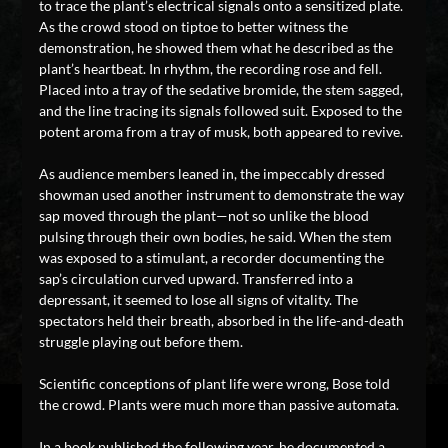
to trace the plant’s electrical signals onto a sensitized plate.
As the crowd stood on tiptoe to better witness the
demonstration, he showed them what he described as the
plant’s heartbeat. In rhythm, the recording rose and fell.
Placed into a tray of the sedative bromide, the stem sagged,
and the line tracing its signals followed suit. Exposed to the
potent aroma from a tray of musk, both appeared to revive.
As audience members leaned in, the impeccably dressed
showman used another instrument to demonstrate the way
sap moved through the plant—not so unlike the blood
pulsing through their own bodies, he said. When the stem
was exposed to a stimulant, a recorder documenting the
sap’s circulation curved upward. Transferred into a
depressant, it seemed to lose all signs of vitality. The
spectators held their breath, absorbed in the life-and-death
struggle playing out before them.
Scientific conceptions of plant life were wrong, Bose told
the crowd. Plants were much more than passive automata.
In a book published the following year, he documented a