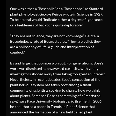
One was either a “Bosephile” or a “Bosephobe,” as Stanford
plant physiologist George Peirce wrote in Science in 1927.
To be neutral would “indicate either a degree of ignorance
or a feebleness of backbone quite deplorable.”
“They are not science, they are not knowledge,” Peirce, a
Bosephobe, wrote of Bose’s studies. “They are belief, they
are a philosophy of life, a guide and interpretation of
conduct.”
By and large, that opinion won out. For generations, Bose’s
work was dismissed as a wayward curiosity, with young
investigators shooed away from taking too great an interest.
Nevertheless, in recent decades Bose’s conception of the
plant nervous system has taken root among a small
community of scientists seeking to change how we think
about plants. Some see Bose as something of a “martyred
sage,” says Pace University biologist Eric Brenner. In 2006
he coauthored a paper in Trends in Plant Science that
announced the formation of a new field called plant