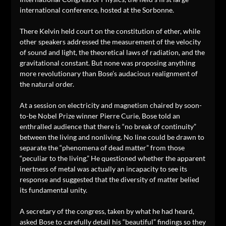
international conference, hosted at the Sorbonne.
There Kelvin held court on the constitution of ether, while
other speakers addressed the measurement of the velocity
of sound and light, the theoretical laws of radiation, and the
gravitational constant. But none was proposing anything
more revolutionary than Bose’s audacious realignment of
the natural order.
At a session on electricity and magnetism chaired by soon-
to-be Nobel Prize winner Pierre Curie, Bose told an
enthralled audience that there is “no break of continuity”
between the living and nonliving. No line could be drawn to
separate the “phenomena of dead matter” from those
“peculiar to the living.” He questioned whether the apparent
inertness of metal was actually an incapacity to see its
response and suggested that the diversity of matter belied
its fundamental unity.
A secretary of the congress, taken by what he had heard,
asked Bose to carefully detail his “beautiful” findings so they