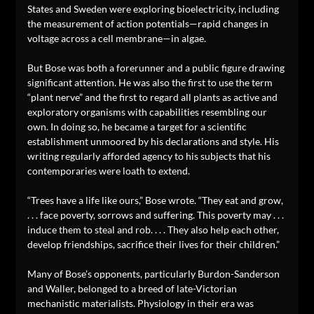
States and Sweden were exploring bioelectricity, including
the measurement of action potentials—rapid changes in
voltage across a cell membrane—in algae.
But Bose was both a forerunner and a public figure drawing
significant attention. He was also the first to use the term
“plant nerve” and the first to regard all plants as active and
exploratory organisms with capabilities resembling our
own. In doing so, he became a target for a scientific
establishment unmoored by his declarations and style. His
writing regularly afforded agency to his subjects that his
contemporaries were loath to extend.
“Trees have a life like ours,” Bose wrote. “They eat and grow,
. . . face poverty, sorrows and suffering. This poverty may . . .
induce them to steal and rob. . . . They also help each other,
develop friendships, sacrifice their lives for their children.”
Many of Bose’s opponents, particularly Burdon-Sanderson
and Waller, belonged to a breed of late-Victorian
mechanistic materialists. Physiology in their era was