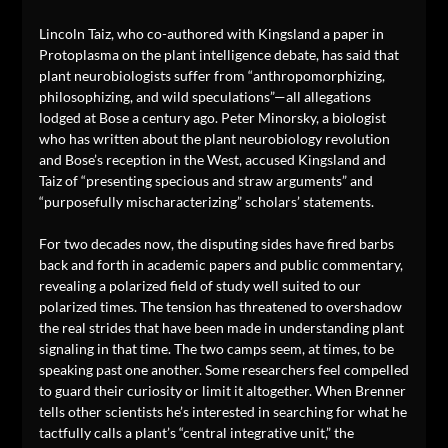
Lincoln Taiz, who co-authored with Kingsland a paper in
Protoplasma on the plant intelligence debate, has said that
plant neurobiologists suffer from “anthropomorphizing,
philosophizing, and wild speculations”—all allegations
lodged at Bose a century ago. Peter Minorsky, a biologist
who has written about the plant neurobiology revolution
and Bose’s reception in the West, accused Kingsland and
Taiz of “presenting specious and straw arguments” and
“purposefully mischaracterizing” scholars’ statements.
For two decades now, the disputing sides have fired barbs
back and forth in academic papers and public commentary,
revealing a polarized field of study well suited to our
polarized times. The tension has threatened to overshadow
the real strides that have been made in understanding plant
signaling in that time. The two camps seem, at times, to be
speaking past one another. Some researchers feel compelled
to guard their curiosity or limit it altogether. When Brenner
tells other scientists he’s interested in searching for what he
tactfully calls a plant’s “central integrative unit,” the