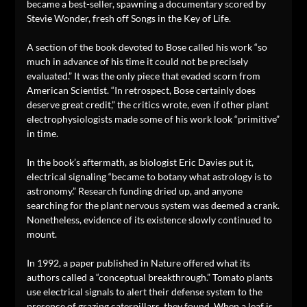
became a best-seller, spawning a documentary scored by
Stevie Wonder, fresh off Songs in the Key of Life.
A section of the book devoted to Bose called his work “so
much in advance of his time it could not be precisely
evaluated.” It was the only piece that evaded scorn from
American Scientist. “In retrospect, Bose certainly does
deserve great credit,” the critics wrote, even if other plant
electrophysiologists made some of his work look “primitive”
in time.
In the book’s aftermath, as biologist Eric Davies put it,
electrical signaling “became to botany what astrology is to
astronomy.” Research funding dried up, and anyone
searching for the plant nervous system was deemed a crank.
Nonetheless, evidence of its existence slowly continued to
mount.
In 1992, a paper published in Nature offered what its
authors called a “conceptual breakthrough.” Tomato plants
use electrical signals to alert their defense system to the
presence of grazing caterpillars, they found. When a leaf is