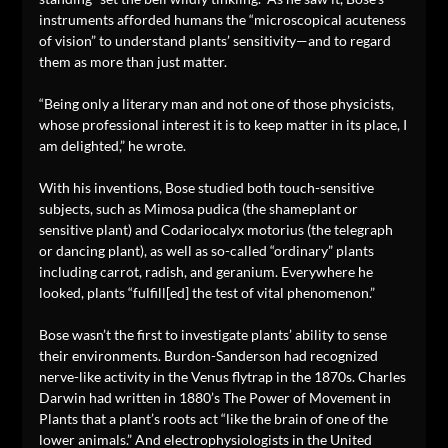
instruments afforded humans the “microscopical acuteness
of vision” to understand plants’ sensitivity—and to regard
them as more than just matter.
“Being only a literary man and not one of those physicists,
whose professional interest it is to keep matter in its place, I
am delighted,” he wrote.
With his inventions, Bose studied both touch-sensitive
subjects, such as Mimosa pudica (the shameplant or
sensitive plant) and Codariocalyx motorius (the telegraph
or dancing plant), as well as so-called “ordinary” plants
including carrot, radish, and geranium. Everywhere he
looked, plants “fulfill[ed] the test of vital phenomenon.”
Bose wasn’t the first to investigate plants’ ability to sense
their environments. Burdon-Sanderson had recognized
nerve-like activity in the Venus flytrap in the 1870s. Charles
Darwin had written in 1880’s The Power of Movement in
Plants that a plant’s roots act “like the brain of one of the
lower animals.” And electrophysiologists in the United