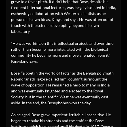
grew to a fever pitch. It didn’t help that Bose, despite his
frequent international lectures, was largely isolated in India,
eschewing collaboration with Western scientists as he
pursued his own ideas, Kingsland says. He was often out of
touch with the science developing beyond his own
laboratory.
“He was working on this intellectual project, and over time
rather than become more integrated with the biological
community he became more and more alienated from it,”
Kingsland says.
Bose, “a poet in the world of facts,” as the Bengali polymath
Rabindranath Tagore called him, couldn’t surmount the
wave of opposition. He remained a hero to many in India
and was eventually knighted and elected to the Royal
Society, but in the scientific West he was eventually cast
aside. In the end, the Bosephobes won the day.
As he aged, Bose grew impatient, irritable, insensitive. He
began to rebuke his students and the staff at the Bose
Institute, which he directed until his death in 1937. Once a