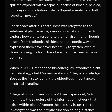
spirited explorer with a capacious sense of kinship, he died,
in the eyes of one Indian critic, a “lapsed scientist and half-
forgotten mystic.”
For decades after his death, Bose was relegated to the
sidelines of plant science, even as botanists continued to
explore how plants respond to their environment. Though
absent from textbooks, his ideas and the poetic way he
expressed them have never been fully forgotten, even if
those carrying his torch have faced familiar resistance in
doing so.
When in 2006 Brenner and his colleagues introduced plant
neurobiology, a field “as new as it is old,” they acknowledged
Bose as the first to identify the ubiquitous importance of
electrical signaling.
“The goal of plant neurobiology,” their paper read, “is to
illuminate the structure of the information network that
exists within plants.” Among the pressing issues ripe for
investigation was the “cryptic function of long-distance