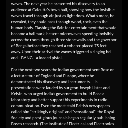
waves. The next year he presented his discovery to an
audience at Calcutta’s town hall, showing how the invisible
waves travel through air just as light does. What’s more, he
revealed, they could pass through wood, rock, even the
human body. Flashing the flair for entertainment that would
become a hallmark, he sent microwaves speeding invisibly
across the room through three stone walls and the governor
of Bengalbefore they reached a coherer placed 75 feet
away. Upon their arrival the waves triggered a ringing bell
and—BANG—a loaded pistol.
For the next two years the Indian government sent Bose on
a lecture tour of England and Europe, where he
demonstrated his discovery and instruments. His
presentations were lauded by surgeon Joseph Lister and
Kelvin, who urged India’s government to build Bose a
laboratory and better support his experiments in radio
communication. Even the most staid British newspapers
called him “strikingly original” and “sensational”; the Royal
Society and prestigious journals began regularly publishing
Bose’s research. (The Institute of Electrical and Electronics