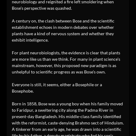
neurobiology and reignited a fire left smoldering when
Bose’s perspective was quashed.
A century on, the clash between Bose and the scientific
establishment echoes in modern debates over whether
plants have a kind of nervous system and whether they
exhibit intelligence.
For plant neurobiologists, the evidence is clear that plants
are more like us than we think. For many in plant science’s
mainstream, however, this proposed new paradigm is as
unhelpful to scientific progress as was Bose’s own.
Everyone is still, it seems, either a Bosephile or a
Bosephobe.
Born in 1858, Bose was a young boy when his family moved
to Faridpur, a sweltering city along the Padma River in
present-day Bangladesh. His middle-class family identified
with the reformist, caste-denying Brahmo sect of Hinduism.
A tinkerer from an early age, he was drawn into a scientific
life by his father, a deputy magistrate who fed his son’s