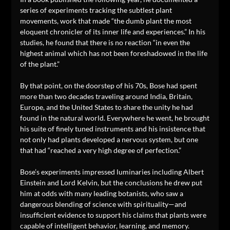
series of experiments tracking the subtlest plant
movements, work that made “the dumb plant the most
eloquent chronicler of its inner life and experiences.” In his
studies, he found that there is no reaction “in even the
highest animal which has not been foreshadowed in the life
of the plant.”
By that point, on the doorstep of his 70s, Bose had spent
more than two decades traveling around India, Britain,
Europe, and the United States to share the unity he had
found in the natural world. Everywhere he went, he brought
his suite of finely tuned instruments and his insistence that
not only had plants developed a nervous system, but one
that had “reached a very high degree of perfection.”
Bose’s experiments impressed luminaries including Albert
Einstein and Lord Kelvin, but the conclusions he drew put
him at odds with many leading botanists, who saw a
dangerous blending of science with spirituality—and
insufficient evidence to support his claims that plants were
capable of intelligent behavior, learning, and memory.