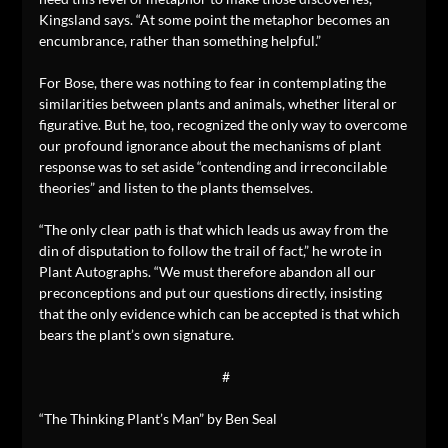
Kingsland says. “At some point the metaphor becomes an
encumbrance, rather than something helpful.”
For Bose, there was nothing to fear in contemplating the
similarities between plants and animals, whether literal or
figurative. But he, too, recognized the only way to overcome
our profound ignorance about the mechanisms of plant
response was to set aside “contending and irreconcilable
theories” and listen to the plants themselves.
“The only clear path is that which leads us away from the
din of disputation to follow the trail of fact,” he wrote in
Plant Autographs. “We must therefore abandon all our
preconceptions and put our questions directly, insisting
that the only evidence which can be accepted is that which
bears the plant’s own signature.
#
“The Thinking Plant’s Man” by Ben Seal