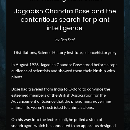
Jagadish Chandra Bose and the
contentious search for plant
intelligence.
by Ben Seal
Distillations, Science History Institute, sciencehistory.org
In August 1926, Jagadish Chandra Bose stood before a rapt
audience of scientists and showed them their kinship with
plants.
Bose had traveled from India to Oxford to convince the
esteemed members of the British Association for the
Advancement of Science that the phenomena governing
animal life weren’t restricted to animals alone.
On his way into the lecture hall, he pulled a stem of
snapdragon, which he connected to an apparatus designed