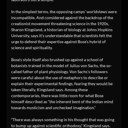
In the simplest terms, the opposing camps’ worldviews were
incompatible. And considered against the backdrop of the
creationist movement threatening science in the 1920s,
Sharon Kingsland, a historian of biology at Johns Hopkins
University, says it’s understandable that scientists felt the
urge to defend their expertise against Bose’s hybrid of
science and spirituality.
Bose’s style itself also brushed up against a school of
botanists trained in the model of Julius von Sachs, the so-
called father of plant physiology. Von Sachs’s followers
were careful about the use of metaphors to describe or
explain their experimental findings, fearing they would be
taken literally, Kingsland says. Among these
contemporaries, there was little room for what Bose
himself described as “the inherent bent of the Indian mind
towards mysticism and unchecked imagination.”
“There was always something in his thought that was going
to bump up against scientific orthodoxy,” Kingsland says.