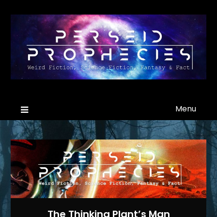
Menu
The Thinking Plant’s Man