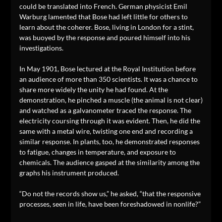
could be translated into French. German physicist Emil
Warburg lamented that Bose had left little for others to
learn about the coherer. Bose, living in London for a stint,
was buoyed by the response and poured himself into his
investigations.
In May 1901, Bose lectured at the Royal Institution before
an audience of more than 350 scientists. It was a chance to
share more widely the unity he had found. At the
demonstration, he pinched a muscle (the animal is not clear)
and watched as a galvanometer traced the response. The
electricity coursing through it was evident. Then, he did the
same with a metal wire, twisting one end and recording a
similar response. In plants, too, he demonstrated responses
to fatigue, changes in temperature, and exposure to
chemicals. The audience gasped at the similarity among the
graphs his instrument produced.
“Do not the records show us,” he asked, “that the responsive
processes, seen in life, have been foreshadowed in nonlife?”