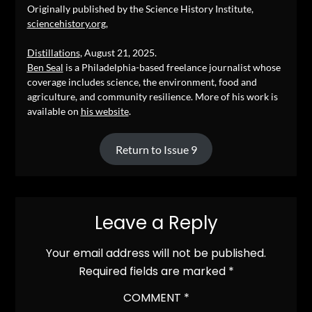
Originally published by the Science History Institute,
sciencehistory.org
,
Distillations
, August 21, 2025.
Ben Seal
is a Philadelphia-based freelance journalist whose
coverage includes science, the environment, food and
agriculture, and community resilience. More of his work is
available on
his website
.
Return to Issue 9
Leave a Reply
Your email address will not be published.
Required fields are marked
*
COMMENT
*