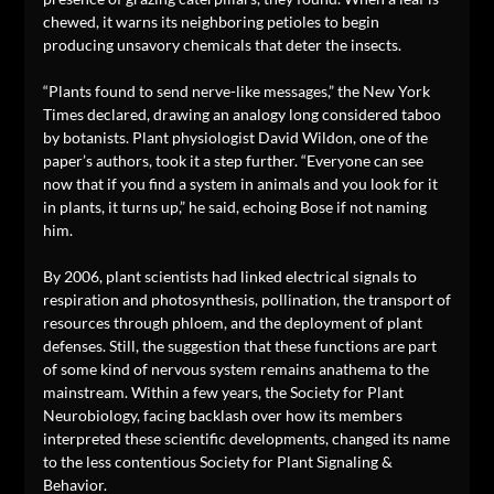
chewed, it warns its neighboring petioles to begin
producing unsavory chemicals that deter the insects.
“Plants found to send nerve-like messages,” the New York
Times declared, drawing an analogy long considered taboo
by botanists. Plant physiologist David Wildon, one of the
paper’s authors, took it a step further. “Everyone can see
now that if you find a system in animals and you look for it
in plants, it turns up,” he said, echoing Bose if not naming
him.
By 2006, plant scientists had linked electrical signals to
respiration and photosynthesis, pollination, the transport of
resources through phloem, and the deployment of plant
defenses. Still, the suggestion that these functions are part
of some kind of nervous system remains anathema to the
mainstream. Within a few years, the Society for Plant
Neurobiology, facing backlash over how its members
interpreted these scientific developments, changed its name
to the less contentious Society for Plant Signaling &
Behavior.