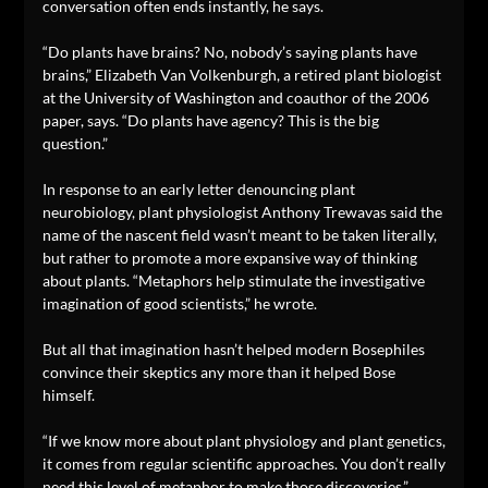
conversation often ends instantly, he says.
“Do plants have brains? No, nobody’s saying plants have
brains,” Elizabeth Van Volkenburgh, a retired plant biologist
at the University of Washington and coauthor of the 2006
paper, says. “Do plants have agency? This is the big
question.”
In response to an early letter denouncing plant
neurobiology, plant physiologist Anthony Trewavas said the
name of the nascent field wasn’t meant to be taken literally,
but rather to promote a more expansive way of thinking
about plants. “Metaphors help stimulate the investigative
imagination of good scientists,” he wrote.
But all that imagination hasn’t helped modern Bosephiles
convince their skeptics any more than it helped Bose
himself.
“If we know more about plant physiology and plant genetics,
it comes from regular scientific approaches. You don’t really
need this level of metaphor to make those discoveries,”