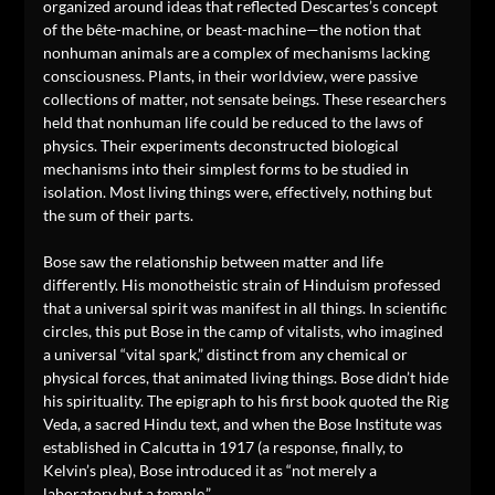
organized around ideas that reflected Descartes’s concept
of the bête-machine, or beast-machine—the notion that
nonhuman animals are a complex of mechanisms lacking
consciousness. Plants, in their worldview, were passive
collections of matter, not sensate beings. These researchers
held that nonhuman life could be reduced to the laws of
physics. Their experiments deconstructed biological
mechanisms into their simplest forms to be studied in
isolation. Most living things were, effectively, nothing but
the sum of their parts.
Bose saw the relationship between matter and life
differently. His monotheistic strain of Hinduism professed
that a universal spirit was manifest in all things. In scientific
circles, this put Bose in the camp of vitalists, who imagined
a universal “vital spark,” distinct from any chemical or
physical forces, that animated living things. Bose didn’t hide
his spirituality. The epigraph to his first book quoted the Rig
Veda, a sacred Hindu text, and when the Bose Institute was
established in Calcutta in 1917 (a response, finally, to
Kelvin’s plea), Bose introduced it as “not merely a
laboratory but a temple.”