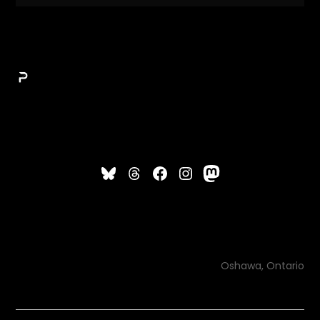
Oshawa, Ontario