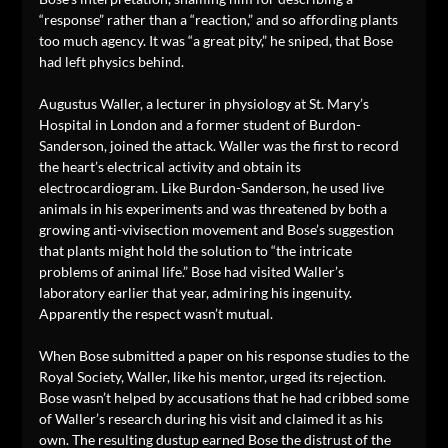
“response” rather than a “reaction,” and so affording plants
too much agency. It was “a great pity,” he sniped, that Bose
had left physics behind.
Augustus Waller, a lecturer in physiology at St. Mary’s
Hospital in London and a former student of Burdon-
Sanderson, joined the attack. Waller was the first to record
the heart’s electrical activity and obtain its
electrocardiogram. Like Burdon-Sanderson, he used live
animals in his experiments and was threatened by both a
growing anti-vivisection movement and Bose’s suggestion
that plants might hold the solution to “the intricate
problems of animal life.” Bose had visited Waller’s
laboratory earlier that year, admiring his ingenuity.
Apparently the respect wasn’t mutual.
When Bose submitted a paper on his response studies to the
Royal Society, Waller, like his mentor, urged its rejection.
Bose wasn’t helped by accusations that he had cribbed some
of Waller’s research during his visit and claimed it as his
own. The resulting dustup earned Bose the distrust of the