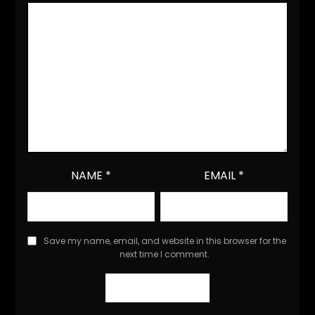
NAME
*
EMAIL
*
Save my name, email, and website in this browser for the
next time I comment.