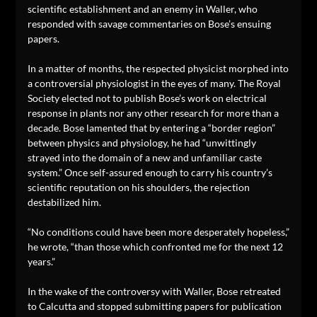
scientific establishment and an enemy in Waller, who
responded with savage commentaries on Bose’s ensuing
papers.
In a matter of months, the respected physicist morphed into
a controversial physiologist in the eyes of many. The Royal
Society elected not to publish Bose’s work on electrical
response in plants nor any other research for more than a
decade. Bose lamented that by entering a “border region”
between physics and physiology, he had “unwittingly
strayed into the domain of a new and unfamiliar caste
system.” Once self-assured enough to carry his country’s
scientific reputation on his shoulders, the rejection
destabilized him.
“No conditions could have been more desperately hopeless,”
he wrote, “than those which confronted me for the next 12
years.”
In the wake of the controversy with Waller, Bose retreated
to Calcutta and stopped submitting papers for publication