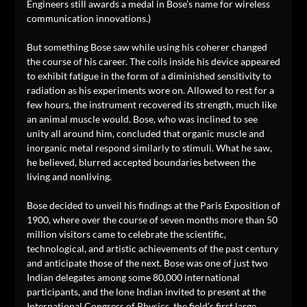
Engineers still awards a medal in Bose’s name for wireless
communication innovations.)
But something Bose saw while using his coherer changed
the course of his career. The coils inside his device appeared
to exhibit fatigue in the form of a diminished sensitivity to
radiation as his experiments wore on. Allowed to rest for a
few hours, the instrument recovered its strength, much like
an animal muscle would. Bose, who was inclined to see
unity all around him, concluded that organic muscle and
inorganic metal respond similarly to stimuli. What he saw,
he believed, blurred accepted boundaries between the
living and nonliving.
Bose decided to unveil his findings at the Paris Exposition of
1900, where over the course of seven months more than 50
million visitors came to celebrate the scientific,
technological, and artistic achievements of the past century
and anticipate those of the next. Bose was one of just two
Indian delegates among some 80,000 international
participants, and the lone Indian invited to present at the
International Congress of Physics, the field’s first large