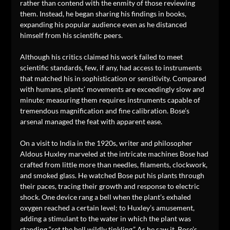
rather than contend with the enmity of those reviewing
them. Instead, he began sharing his findings in books,
expanding his popular audience even as he distanced
himself from his scientific peers.
Although his critics claimed his work failed to meet
scientific standards, few, if any, had access to instruments
that matched his in sophistication or sensitivity. Compared
with humans, plants’ movements are exceedingly slow and
minute; measuring them requires instruments capable of
tremendous magnification and fine calibration. Bose’s
arsenal managed the feat with apparent ease.
On a visit to India in the 1920s, writer and philosopher
Aldous Huxley marveled at the intricate machines Bose had
crafted from little more than needles, filaments, clockwork,
and smoked glass. He watched Bose put his plants through
their paces, tracing their growth and response to electric
shock. One device rang a bell when the plant’s exhaled
oxygen reached a certain level; to Huxley’s amusement,
adding a stimulant to the water in which the plant was
standing “set the bell wildly tinkling.” As he saw it, Bose’s