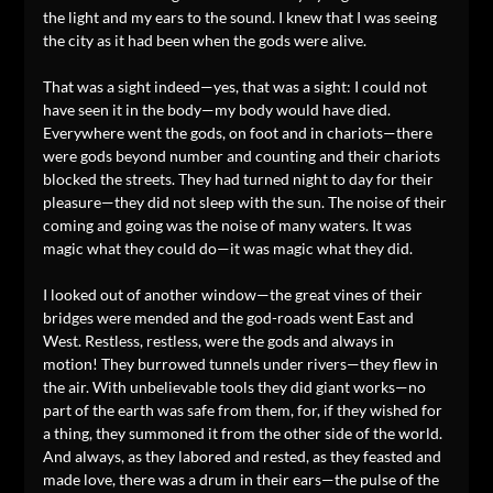
the light and my ears to the sound. I knew that I was seeing
the city as it had been when the gods were alive.
That was a sight indeed—yes, that was a sight: I could not
have seen it in the body—my body would have died.
Everywhere went the gods, on foot and in chariots—there
were gods beyond number and counting and their chariots
blocked the streets. They had turned night to day for their
pleasure—they did not sleep with the sun. The noise of their
coming and going was the noise of many waters. It was
magic what they could do—it was magic what they did.
I looked out of another window—the great vines of their
bridges were mended and the god-roads went East and
West. Restless, restless, were the gods and always in
motion! They burrowed tunnels under rivers—they flew in
the air. With unbelievable tools they did giant works—no
part of the earth was safe from them, for, if they wished for
a thing, they summoned it from the other side of the world.
And always, as they labored and rested, as they feasted and
made love, there was a drum in their ears—the pulse of the