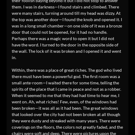
their foolish baying beyond it but I did not stop to answer
them. I was in darkness—I found stairs and climbed. There
were many stairs, turning around till my head was dizzy. At
the top was another door—I found the knob and opened it. I
was in a long small chamber—on one side of it was a bronze
door that could not be opened, for it had no handle.
Perhaps there was a magic word to open it but I did not
have the word. I turned to the door in the opposite side of
the wall. The lock of it was broken and I opened it and went
in.
Within, there was a place of great riches. The god who lived
there must have been a powerful god. The first room was a
small ante-room—I waited there for some time, telling the
spirits of the place that I came in peace and not as a robber.
When it seemed to me that they had had time to hear me, I
went on. Ah, what riches! Few, even, of the windows had
been broken—it was all as it had been. The great windows
that looked over the city had not been broken at all though
they were dusty and streaked with many years. There were
coverings on the floors, the colors not greatly faded, and the
chairs were soft and deep. There were pictures upon the