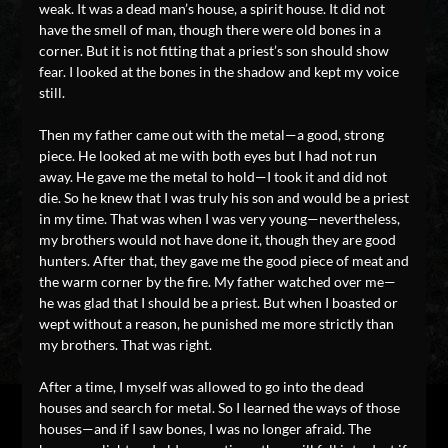
weak. It was a dead man’s house, a spirit house. It did not
have the smell of man, though there were old bones in a
corner. But it is not fitting that a priest’s son should show
fear. I looked at the bones in the shadow and kept my voice
still.
Then my father came out with the metal—a good, strong
piece. He looked at me with both eyes but I had not run
away. He gave me the metal to hold—I took it and did not
die. So he knew that I was truly his son and would be a priest
in my time. That was when I was very young—nevertheless,
my brothers would not have done it, though they are good
hunters. After that, they gave me the good piece of meat and
the warm corner by the fire. My father watched over me—
he was glad that I should be a priest. But when I boasted or
wept without a reason, he punished me more strictly than
my brothers. That was right.
After a time, I myself was allowed to go into the dead
houses and search for metal. So I learned the ways of those
houses—and if I saw bones, I was no longer afraid. The