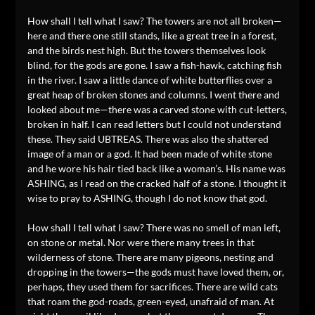
How shall I tell what I saw? The towers are not all broken—
here and there one still stands, like a great tree in a forest,
and the birds nest high. But the towers themselves look
blind, for the gods are gone. I saw a fish-hawk, catching fish
in the river. I saw a little dance of white butterflies over a
great heap of broken stones and columns. I went there and
looked about me—there was a carved stone with cut-letters,
broken in half. I can read letters but I could not understand
these. They said UBTREAS. There was also the shattered
image of a man or a god. It had been made of white stone
and he wore his hair tied back like a woman’s. His name was
ASHING, as I read on the cracked half of a stone. I thought it
wise to pray to ASHING, though I do not know that god.
How shall I tell what I saw? There was no smell of man left,
on stone or metal. Nor were there many trees in that
wilderness of stone. There are many pigeons, nesting and
dropping in the towers—the gods must have loved them, or,
perhaps, they used them for sacrifices. There are wild cats
that roam the god-roads, green-eyed, unafraid of man. At