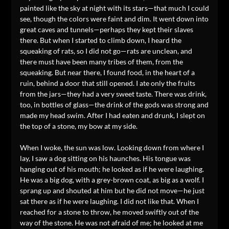
painted like the sky at night with its stars—that much I could
see, though the colors were faint and dim. It went down into
great caves and tunnels—perhaps they kept their slaves
there. But when I started to climb down, I heard the
squeaking of rats, so I did not go—rats are unclean, and
there must have been many tribes of them, from the
squeaking. But near there, I found food, in the heart of a
ruin, behind a door that still opened. I ate only the fruits
from the jars—they had a very sweet taste. There was drink,
too, in bottles of glass—the drink of the gods was strong and
made my head swim. After I had eaten and drunk, I slept on
the top of a stone, my bow at my side.
When I woke, the sun was low. Looking down from where I
lay, I saw a dog sitting on his haunches. His tongue was
hanging out of his mouth; he looked as if he were laughing.
He was a big dog, with a grey-brown coat, as big as a wolf. I
sprang up and shouted at him but he did not move—he just
sat there as if he were laughing. I did not like that. When I
reached for a stone to throw, he moved swiftly out of the
way of the stone. He was not afraid of me; he looked at me