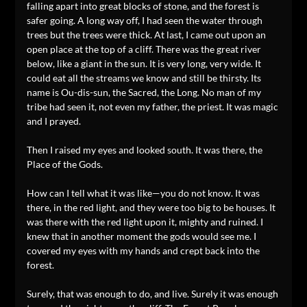
falling apart into great blocks of stone, and the forest is
safer going. A long way off, I had seen the water through
trees but the trees were thick. At last, I came out upon an
open place at the top of a cliff. There was the great river
below, like a giant in the sun. It is very long, very wide. It
could eat all the streams we know and still be thirsty. Its
name is Ou-dis-sun, the Sacred, the Long. No man of my
tribe had seen it, not even my father, the priest. It was magic
and I prayed.
Then I raised my eyes and looked south. It was there, the
Place of the Gods.
How can I tell what it was like—you do not know. It was
there, in the red light, and they were too big to be houses. It
was there with the red light upon it, mighty and ruined. I
knew that in another moment the gods would see me. I
covered my eyes with my hands and crept back into the
forest.
Surely, that was enough to do, and live. Surely it was enough