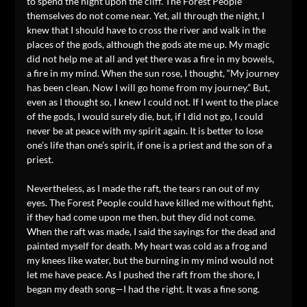
to spend the night upon the cliff. The Forest People
themselves do not come near. Yet, all through the night, I
knew that I should have to cross the river and walk in the
places of the gods, although the gods ate me up. My magic
did not help me at all and yet there was a fire in my bowels,
a fire in my mind. When the sun rose, I thought, “My journey
has been clean. Now I will go home from my journey.” But,
even as I thought so, I knew I could not. If I went to the place
of the gods, I would surely die, but, if I did not go, I could
never be at peace with my spirit again. It is better to lose
one’s life than one’s spirit, if one is a priest and the son of a
priest.
Nevertheless, as I made the raft, the tears ran out of my
eyes. The Forest People could have killed me without fight,
if they had come upon me then, but they did not come.
When the raft was made, I said the sayings for the dead and
painted myself for death. My heart was cold as a frog and
my knees like water, but the burning in my mind would not
let me have peace. As I pushed the raft from the shore, I
began my death song—I had the right. It was a fine song.