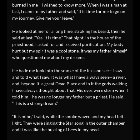
burned in me—I wished to know more. When I was a man at
last, I came to my father and said, “It is time for me to go on
my journey. Give me your leave.”
He looked at me for a long time, stroking his beard, then he
said at last, “Yes. It is time.” That night, in the house of the
priesthood, I asked for and received purification. My body
hurt but my spirit was a cool stone. It was my father himself
who questioned me about my dreams.
He bade me look into the smoke of the fire and see—I saw
and told what I saw. It was what I have always seen—a river,
and, beyond it, a great Dead Place and in it the gods walking.
I have always thought about that. His eyes were stern when I
told him—he was no longer my father but a priest. He said,
“This is a strong dream.”
“It is mine,” I said, while the smoke waved and my head felt
light. They were singing the Star song in the outer chamber
and it was like the buzzing of bees in my head.