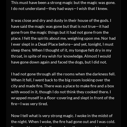
This must have been a strong magic but the magic was gone.
I do not understand—they had ways—I wish that I knew.
It was close and dry and dusty in their house of the gods. I
have said the magic was gone but that is not true—it had
gone from the magic things but it had not gone from the
place. I felt the spirits about me, weighing upon me. Nor had
I ever slept in a Dead Place before—and yet, tonight, I must
sleep there. When I thought of it, my tongue felt dry in my
throat, in spite of my wish for knowledge. Almost I would
have gone down again and faced the dogs, but I did not.
I had not gone through all the rooms when the darkness fell.
When it fell, I went back to the big room looking over the
city and made fire. There was a place to make fire and a box
with wood in it, though I do not think they cooked there. I
wrapped myself in a floor-covering and slept in front of the
fire—I was very tired.
Now I tell what is very strong magic. I woke in the midst of
the night. When I woke, the fire had gone out and I was cold.