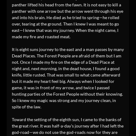
panther lifted his head from the fawn. It is not easy to kill a
panther with one arrow but the arrow went through his eye
and into his brain. He died as he tried to spring—he rolled
over, tearing at the ground. Then I knew I was meant to go
east—I knew that was my journey. When the night came, I
made my fire and roasted meat.
It is eight suns journey to the east and a man passes by many
Dead Places. The Forest People are afraid of them but I am
not. Once I made my fire on the edge of a Dead Place at
night and, next morning, in the dead house, I found a good
knife, little rusted. That was small to what came afterward
but it made my heart feel big. Always when I looked for
game, it was in front of my arrow, and twice I passed
hunting parties of the Forest People without their knowing.
So I knew my magic was strong and my journey clean, in
spite of the law.
Toward the setting of the eighth sun, I came to the banks of
the great river. It was half-a-day’s journey after I had left the
god-road—we do not use the god-roads now for they are