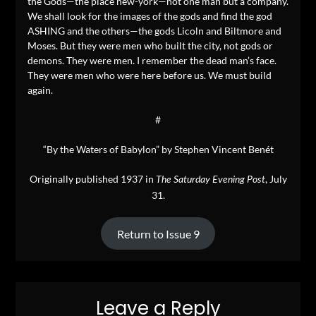
the Gods—the place new-york—not one man but a company.
We shall look for the images of the gods and find the god
ASHING and the others—the gods Licoln and Biltmore and
Moses. But they were men who built the city, not gods or
demons. They were men. I remember the dead man’s face.
They were men who were here before us. We must build
again.
#
“By the Waters of Babylon” by Stephen Vincent Benét
Originally published 1937 in
, July
The Saturday Evening Post
31.
Return to Issue 9
Leave a Reply