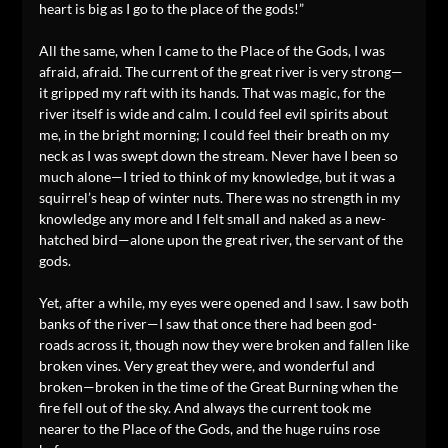
heart is big as I go to the place of the gods!”
All the same, when I came to the Place of the Gods, I was
afraid, afraid. The current of the great river is very strong—
it gripped my raft with its hands. That was magic, for the
river itself is wide and calm. I could feel evil spirits about
me, in the bright morning; I could feel their breath on my
neck as I was swept down the stream. Never have I been so
much alone—I tried to think of my knowledge, but it was a
squirrel’s heap of winter nuts. There was no strength in my
knowledge any more and I felt small and naked as a new-
hatched bird—alone upon the great river, the servant of the
gods.
Yet, after a while, my eyes were opened and I saw. I saw both
banks of the river—I saw that once there had been god-
roads across it, though now they were broken and fallen like
broken vines. Very great they were, and wonderful and
broken—broken in the time of the Great Burning when the
fire fell out of the sky. And always the current took me
nearer to the Place of the Gods, and the huge ruins rose