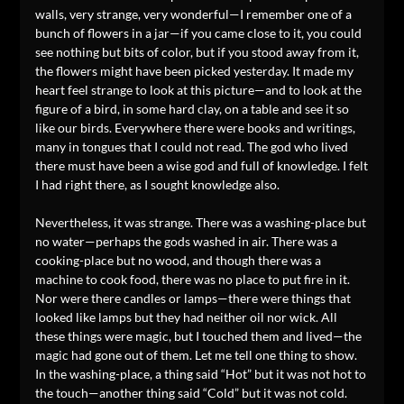
walls, very strange, very wonderful—I remember one of a
bunch of flowers in a jar—if you came close to it, you could
see nothing but bits of color, but if you stood away from it,
the flowers might have been picked yesterday. It made my
heart feel strange to look at this picture—and to look at the
figure of a bird, in some hard clay, on a table and see it so
like our birds. Everywhere there were books and writings,
many in tongues that I could not read. The god who lived
there must have been a wise god and full of knowledge. I felt
I had right there, as I sought knowledge also.
Nevertheless, it was strange. There was a washing-place but
no water—perhaps the gods washed in air. There was a
cooking-place but no wood, and though there was a
machine to cook food, there was no place to put fire in it.
Nor were there candles or lamps—there were things that
looked like lamps but they had neither oil nor wick. All
these things were magic, but I touched them and lived—the
magic had gone out of them. Let me tell one thing to show.
In the washing-place, a thing said “Hot” but it was not hot to
the touch—another thing said “Cold” but it was not cold.