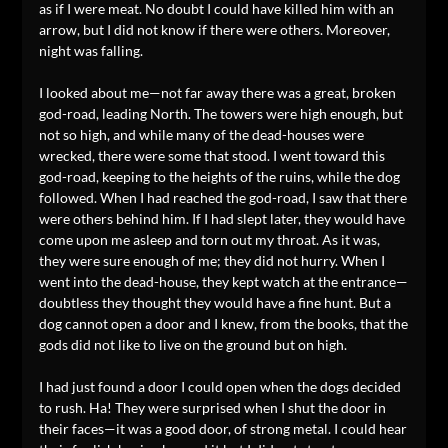
as if I were meat. No doubt I could have killed him with an
arrow, but I did not know if there were others. Moreover,
night was falling.
I looked about me—not far away there was a great, broken
god-road, leading North. The towers were high enough, but
not so high, and while many of the dead-houses were
wrecked, there were some that stood. I went toward this
god-road, keeping to the heights of the ruins, while the dog
followed. When I had reached the god-road, I saw that there
were others behind him. If I had slept later, they would have
come upon me asleep and torn out my throat. As it was,
they were sure enough of me; they did not hurry. When I
went into the dead-house, they kept watch at the entrance—
doubtless they thought they would have a fine hunt. But a
dog cannot open a door and I knew, from the books, that the
gods did not like to live on the ground but on high.
I had just found a door I could open when the dogs decided
to rush. Ha! They were surprised when I shut the door in
their faces—it was a good door, of strong metal. I could hear