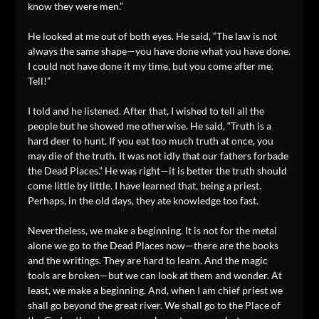
know they were men.”
He looked at me out of both eyes. He said, “The law is not
always the same shape—you have done what you have done.
I could not have done it my time, but you come after me.
Tell!”
I told and he listened. After that, I wished to tell all the
people but he showed me otherwise. He said, “Truth is a
hard deer to hunt. If you eat too much truth at once, you
may die of the truth. It was not idly that our fathers forbade
the Dead Places.” He was right—it is better the truth should
come little by little. I have learned that, being a priest.
Perhaps, in the old days, they ate knowledge too fast.
Nevertheless, we make a beginning. It is not for the metal
alone we go to the Dead Places now—there are the books
and the writings. They are hard to learn. And the magic
tools are broken—but we can look at them and wonder. At
least, we make a beginning. And, when I am chief priest we
shall go beyond the great river. We shall go to the Place of