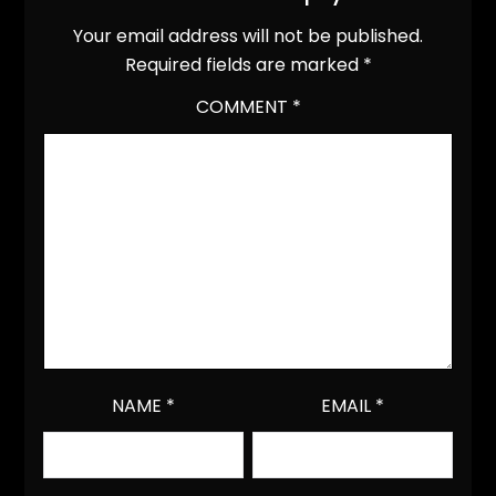
Your email address will not be published.
Required fields are marked
*
COMMENT
*
NAME
*
EMAIL
*