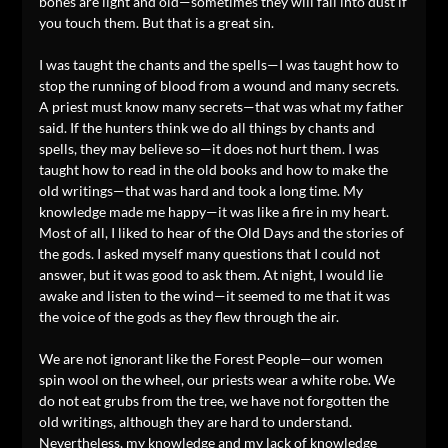
bones are light and old—sometimes they will fall into dust if
you touch them. But that is a great sin.
I was taught the chants and the spells—I was taught how to
stop the running of blood from a wound and many secrets.
A priest must know many secrets—that was what my father
said. If the hunters think we do all things by chants and
spells, they may believe so—it does not hurt them. I was
taught how to read in the old books and how to make the
old writings—that was hard and took a long time. My
knowledge made me happy—it was like a fire in my heart.
Most of all, I liked to hear of the Old Days and the stories of
the gods. I asked myself many questions that I could not
answer, but it was good to ask them. At night, I would lie
awake and listen to the wind—it seemed to me that it was
the voice of the gods as they flew through the air.
We are not ignorant like the Forest People—our women
spin wool on the wheel, our priests wear a white robe. We
do not eat grubs from the tree, we have not forgotten the
old writings, although they are hard to understand.
Nevertheless, my knowledge and my lack of knowledge