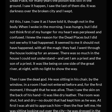
Dead Place, for many years the poison was still in the
ground. I saw it happen, I saw the last of them die. It was
darkness over the broken city and I wept.
All this, I saw. I saw it as I have told it, though not in the
body. When I woke in the morning, I was hungry, but I did
not think first of my hunger for my heart was perplexed and
confused. I knew the reason for the Dead Places but I did
not see why it had happened. It seemed to me it should not
have happened, with all the magic they had. I went through
the house looking for an answer. There was so much in the
house I could not understand—and yet I am a priest and the
son of a priest. It was like being on one side of the great
river, at night, with no light to show the way.
Then I saw the dead god. He was sitting in his chair, by the
window, in a room I had not entered before and, for the first
moment, I thought that he was alive. Then I saw the skin on
the back of his hand—it was like dry leather. The room was
shut, hot and dry—no doubt that had kept him as he was. At
first I was afraid to approach him—then the fear left me. He
was sitting looking out over the city—he was dressed in the