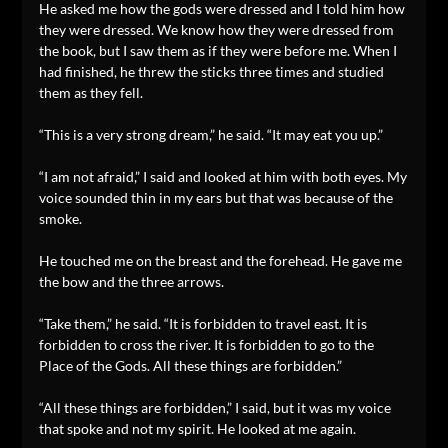
He asked me how the gods were dressed and I told him how
they were dressed. We know how they were dressed from
the book, but I saw them as if they were before me. When I
had finished, he threw the sticks three times and studied
them as they fell.
“This is a very strong dream,” he said. “It may eat you up.”
“I am not afraid,” I said and looked at him with both eyes. My
voice sounded thin in my ears but that was because of the
smoke.
He touched me on the breast and the forehead. He gave me
the bow and the three arrows.
“Take them,” he said. “It is forbidden to travel east. It is
forbidden to cross the river. It is forbidden to go to the
Place of the Gods. All these things are forbidden.”
“All these things are forbidden,” I said, but it was my voice
that spoke and not my spirit. He looked at me again.