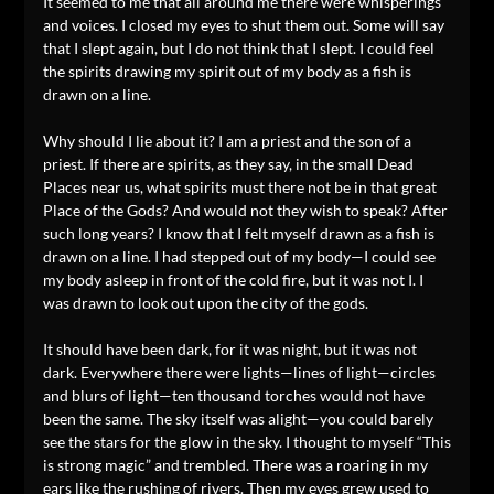
It seemed to me that all around me there were whisperings
and voices. I closed my eyes to shut them out. Some will say
that I slept again, but I do not think that I slept. I could feel
the spirits drawing my spirit out of my body as a fish is
drawn on a line.
Why should I lie about it? I am a priest and the son of a
priest. If there are spirits, as they say, in the small Dead
Places near us, what spirits must there not be in that great
Place of the Gods? And would not they wish to speak? After
such long years? I know that I felt myself drawn as a fish is
drawn on a line. I had stepped out of my body—I could see
my body asleep in front of the cold fire, but it was not I. I
was drawn to look out upon the city of the gods.
It should have been dark, for it was night, but it was not
dark. Everywhere there were lights—lines of light—circles
and blurs of light—ten thousand torches would not have
been the same. The sky itself was alight—you could barely
see the stars for the glow in the sky. I thought to myself “This
is strong magic” and trembled. There was a roaring in my
ears like the rushing of rivers. Then my eyes grew used to