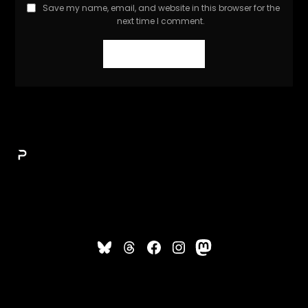
Save my name, email, and website in this browser for the
next time I comment.