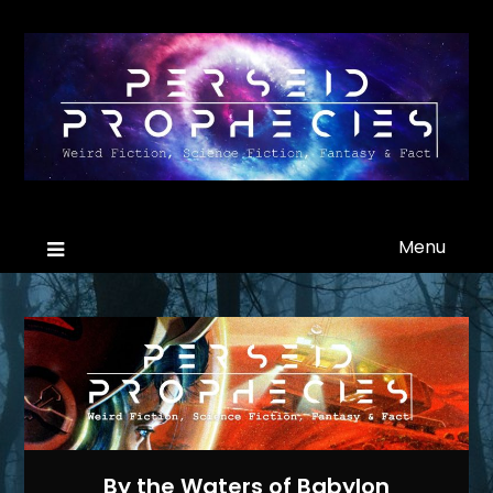
Menu
By the Waters of Babylon