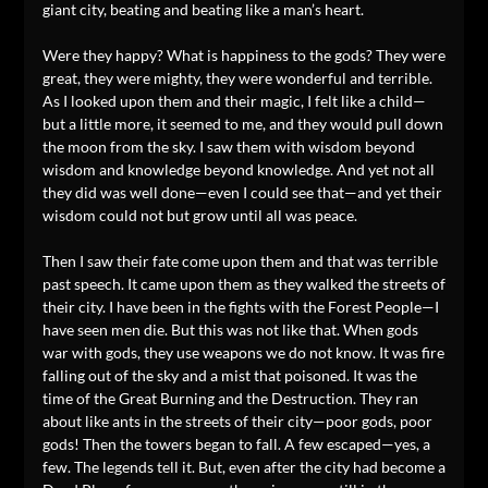
giant city, beating and beating like a man’s heart.
Were they happy? What is happiness to the gods? They were
great, they were mighty, they were wonderful and terrible.
As I looked upon them and their magic, I felt like a child—
but a little more, it seemed to me, and they would pull down
the moon from the sky. I saw them with wisdom beyond
wisdom and knowledge beyond knowledge. And yet not all
they did was well done—even I could see that—and yet their
wisdom could not but grow until all was peace.
Then I saw their fate come upon them and that was terrible
past speech. It came upon them as they walked the streets of
their city. I have been in the fights with the Forest People—I
have seen men die. But this was not like that. When gods
war with gods, they use weapons we do not know. It was fire
falling out of the sky and a mist that poisoned. It was the
time of the Great Burning and the Destruction. They ran
about like ants in the streets of their city—poor gods, poor
gods! Then the towers began to fall. A few escaped—yes, a
few. The legends tell it. But, even after the city had become a