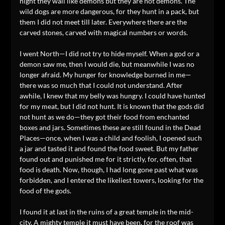
night they wail like demons but they are not demons. The
wild dogs are more dangerous, for they hunt in a pack, but
them I did not meet till later. Everywhere there are the
carved stones, carved with magical numbers or words.
I went North—I did not try to hide myself. When a god or a
demon saw me, then I would die, but meanwhile I was no
longer afraid. My hunger for knowledge burned in me—
there was so much that I could not understand. After
awhile, I knew that my belly was hungry. I could have hunted
for my meat, but I did not hunt. It is known that the gods did
not hunt as we do—they got their food from enchanted
boxes and jars. Sometimes these are still found in the Dead
Places—once, when I was a child and foolish, I opened such
a jar and tasted it and found the food sweet. But my father
found out and punished me for it strictly, for, often, that
food is death. Now, though, I had long gone past what was
forbidden, and I entered the likeliest towers, looking for the
food of the gods.
I found it at last in the ruins of a great temple in the mid-
city. A mighty temple it must have been, for the roof was