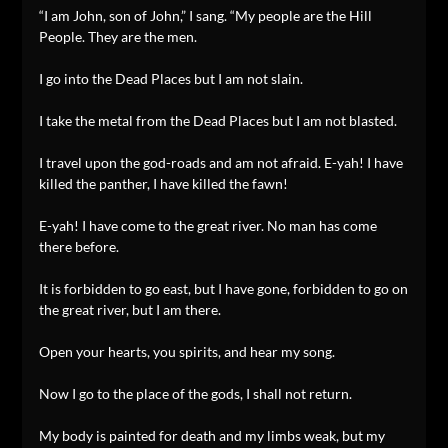
“I am John, son of John,” I sang. “My people are the Hill
People. They are the men.
I go into the Dead Places but I am not slain.
I take the metal from the Dead Places but I am not blasted.
I travel upon the god-roads and am not afraid. E-yah! I have
killed the panther, I have killed the fawn!
E-yah! I have come to the great river. No man has come
there before.
It is forbidden to go east, but I have gone, forbidden to go on
the great river, but I am there.
Open your hearts, you spirits, and hear my song.
Now I go to the place of the gods, I shall not return.
My body is painted for death and my limbs weak, but my