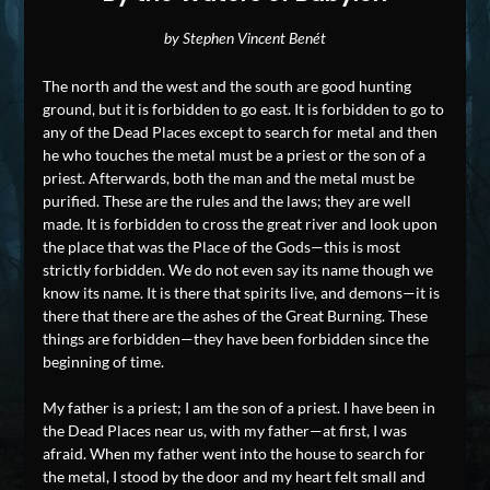
by Stephen Vincent Benét
The north and the west and the south are good hunting
ground, but it is forbidden to go east. It is forbidden to go to
any of the Dead Places except to search for metal and then
he who touches the metal must be a priest or the son of a
priest. Afterwards, both the man and the metal must be
purified. These are the rules and the laws; they are well
made. It is forbidden to cross the great river and look upon
the place that was the Place of the Gods—this is most
strictly forbidden. We do not even say its name though we
know its name. It is there that spirits live, and demons—it is
there that there are the ashes of the Great Burning. These
things are forbidden—they have been forbidden since the
beginning of time.
My father is a priest; I am the son of a priest. I have been in
the Dead Places near us, with my father—at first, I was
afraid. When my father went into the house to search for
the metal, I stood by the door and my heart felt small and