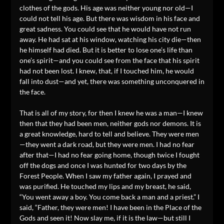
clothes of the gods. His age was neither young nor old—I
could not tell his age. But there was wisdom in his face and
great sadness. You could see that he would have not run
away. He had sat at his window, watching his city die—then
he himself had died. But it is better to lose one’s life than
one’s spirit—and you could see from the face that his spirit
had not been lost. I knew, that, if I touched him, he would
fall into dust—and yet, there was something unconquered in
the face.
That is all of my story, for then I knew he was a man—I knew
then that they had been men, neither gods nor demons. It is
a great knowledge, hard to tell and believe. They were men
—they went a dark road, but they were men. I had no fear
after that—I had no fear going home, though twice I fought
off the dogs and once I was hunted for two days by the
Forest People. When I saw my father again, I prayed and
was purified. He touched my lips and my breast, he said,
“You went away a boy. You come back a man and a priest.” I
said, “Father, they were men! I have been in the Place of the
Gods and seen it! Now slay me, if it is the law—but still I