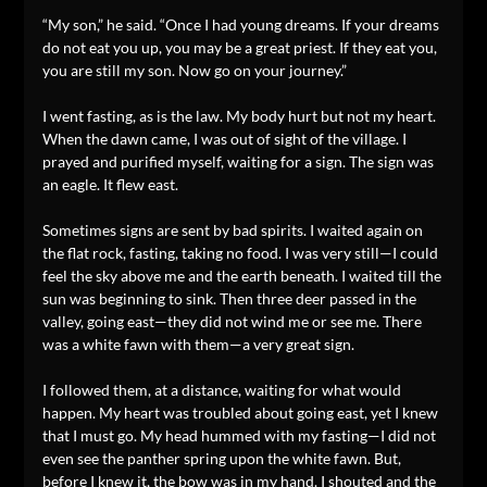
“My son,” he said. “Once I had young dreams. If your dreams
do not eat you up, you may be a great priest. If they eat you,
you are still my son. Now go on your journey.”
I went fasting, as is the law. My body hurt but not my heart.
When the dawn came, I was out of sight of the village. I
prayed and purified myself, waiting for a sign. The sign was
an eagle. It flew east.
Sometimes signs are sent by bad spirits. I waited again on
the flat rock, fasting, taking no food. I was very still—I could
feel the sky above me and the earth beneath. I waited till the
sun was beginning to sink. Then three deer passed in the
valley, going east—they did not wind me or see me. There
was a white fawn with them—a very great sign.
I followed them, at a distance, waiting for what would
happen. My heart was troubled about going east, yet I knew
that I must go. My head hummed with my fasting—I did not
even see the panther spring upon the white fawn. But,
before I knew it, the bow was in my hand. I shouted and the