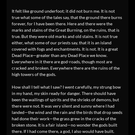
It felt like ground underfoot; it did not burn me. It is not
true what some of the tales say, that the ground there burns
forever, for I have been there. Here and there were the
marks and stains of the Great Burning, on the ruins, that is
true. But they were old marks and old stains. It is not true
either, what some of our priests say, that it is an island
covered with fogs and enchantments. It is not. It is a great
Dead Place—greater than any Dead Place we know.
Everywhere in it there are god-roads, though most are
cracked and broken. Everywhere there are the ruins of the
high towers of the gods.
How shall I tell what I saw? I went carefully, my strung bow
in my hand, my skin ready for danger. There should have
been the wailings of spirits and the shrieks of demons, but
there were not. It was very silent and sunny where I had
landed—the wind and the rain and the birds that drop seeds
had done their work—the grass grew in the cracks of the
broken stone. It is a fair island—no wonder the gods built
there. If I had come there, a god, I also would have built.