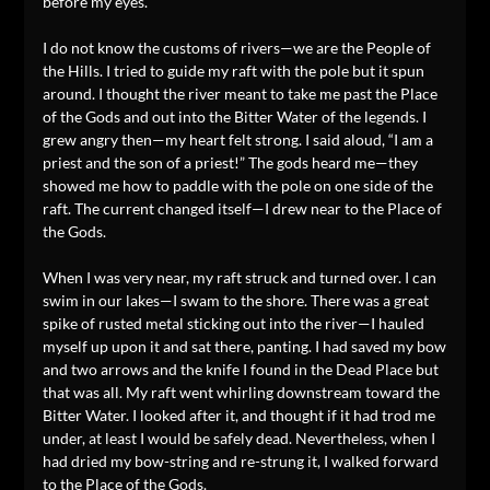
before my eyes.
I do not know the customs of rivers—we are the People of
the Hills. I tried to guide my raft with the pole but it spun
around. I thought the river meant to take me past the Place
of the Gods and out into the Bitter Water of the legends. I
grew angry then—my heart felt strong. I said aloud, “I am a
priest and the son of a priest!” The gods heard me—they
showed me how to paddle with the pole on one side of the
raft. The current changed itself—I drew near to the Place of
the Gods.
When I was very near, my raft struck and turned over. I can
swim in our lakes—I swam to the shore. There was a great
spike of rusted metal sticking out into the river—I hauled
myself up upon it and sat there, panting. I had saved my bow
and two arrows and the knife I found in the Dead Place but
that was all. My raft went whirling downstream toward the
Bitter Water. I looked after it, and thought if it had trod me
under, at least I would be safely dead. Nevertheless, when I
had dried my bow-string and re-strung it, I walked forward
to the Place of the Gods.