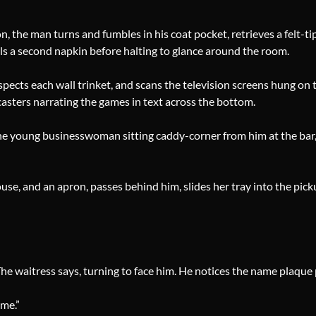
 the man turns and fumbles in his coat pocket, retrieves a felt-tip
fills a second napkin before halting to glance around the room.
pects each wall trinket, and scans the television screens hung on t
casters narrating the games in text across the bottom.
 the young businesswoman sitting caddy-corner from him at the ba
louse, and an apron, passes behind him, slides her tray into the pic
The waitress says, turning to face him. He notices the name plaque
ime.”