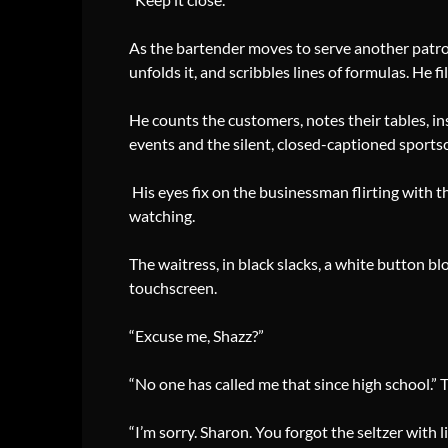
As the bartender moves to serve another patron,
unfolds it, and scribbles lines of formulas. He 
He counts the customers, notes their tables, ins
events and the silent, closed-captioned sports
His eyes fix on the businessman flirting with
watching.
The waitress, in black slacks, a white button b
touchscreen.
“Excuse me, Shazz?”
“No one has called me that since high school.” 
“I’m sorry. Sharon. You forgot the seltzer with l