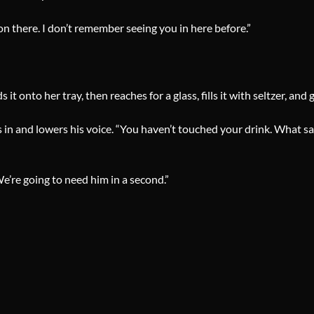
g on there. I don’t remember seeing you in here before.”
t onto her tray, then reaches for a glass, fills it with seltzer, and g
n and lowers his voice. “You haven’t touched your drink. What say 
e’re going to need him in a second.”