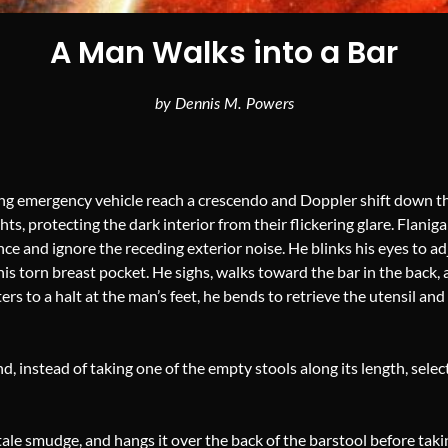
A Man Walks into a Bar
by Dennis M. Powers
ing emergency vehicle reach a crescendo and Doppler shift down the
s, protecting the dark interior from their flickering glare. Flanig
nce and ignore the receding exterior noise. He blinks his eyes to adj
his torn breast pocket. He sighs, walks toward the bar in the back,
ers to a halt at the man’s feet, he bends to retrieve the utensil and 
 instead of taking one of the empty stools along its length, selec
tale smudge, and hangs it over the back of the barstool before takin