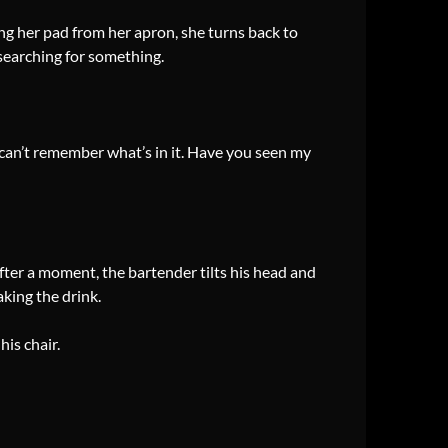
ing her pad from her apron, she turns back to
searching for something.
I can’t remember what’s in it. Have you seen my
 after a moment, the bartender tilts his head and
king the drink.
his chair.