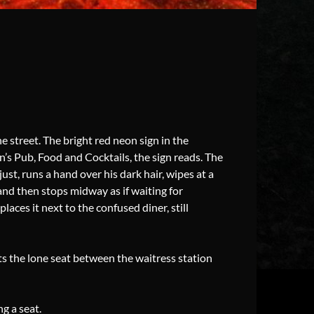
 street. The bright red neon sign in the
an’s Pub, Food and Cocktails, the sign reads. The
ust, runs a hand over his dark hair, wipes at a
 and then stops midway as if waiting for
places it next to the confused diner, still
ts the lone seat between the waitress station
g a seat.