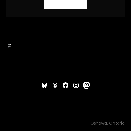
Oshawa, Ontario