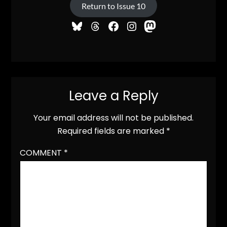
Return to Issue 10
Leave a Reply
Your email address will not be published.
Required fields are marked
*
COMMENT
*