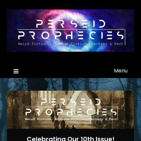
Menu
Celebrating Our 10th Issue!