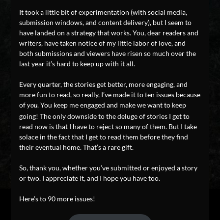
It took a little bit of experimentation (with social media,
submission windows, and content delivery), but I seem to
have landed on a strategy that works. You, dear readers and
writers, have taken notice of my little labor of love, and
both submissions and viewers have risen so much over the
last year it’s hard to keep up with it all.
Every quarter, the stories get better, more engaging, and
more fun to read, so really, I’ve made it to ten issues because
of
. You keep me engaged and make we want to keep
you
going! The only downside to the deluge of stories I get to
read now is that I have to reject so many of them. But I take
solace in the fact that I get to read them before they find
their eventual home. That’s a rare gift.
So, thank you, whether you’ve submitted or enjoyed a story
or two. I appreciate it, and I hope you have too.
Here’s to 90 more issues!