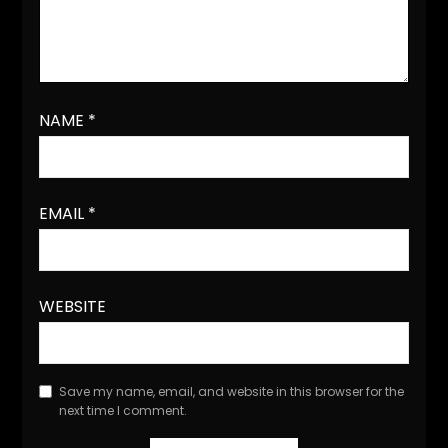
NAME
*
EMAIL
*
WEBSITE
Save my name, email, and website in this browser for the
next time I comment.