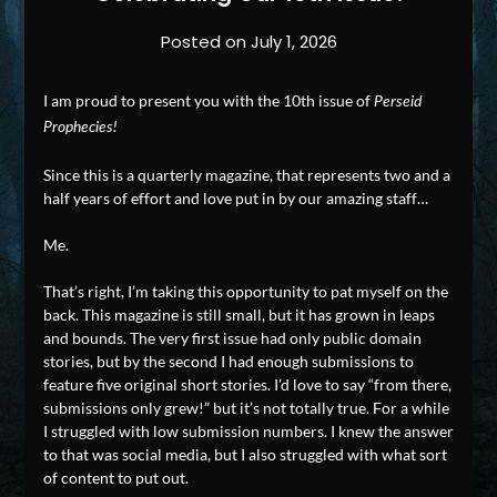
Posted on
July 1, 2026
I am proud to present you with the 10th issue of
Perseid
Prophecies!
Since this is a quarterly magazine, that represents two and a
half years of effort and love put in by our amazing staff…
Me.
That’s right, I’m taking this opportunity to pat myself on the
back. This magazine is still small, but it has grown in leaps
and bounds. The very first issue had only public domain
stories, but by the second I had enough submissions to
feature five original short stories. I’d love to say “from there,
submissions only grew!” but it’s not totally true. For a while
I struggled with low submission numbers. I knew the answer
to that was social media, but I also struggled with what sort
of content to put out.