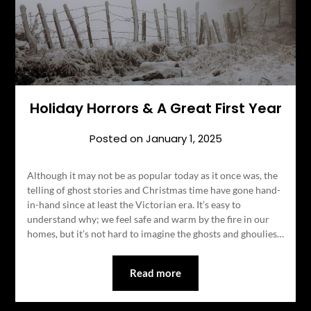
Holiday Horrors & A Great First Year
Posted on
January 1, 2025
Although it may not be as popular today as it once was, the
telling of ghost stories and Christmas time have gone hand-
in-hand since at least the Victorian era. It’s easy to
understand why; we feel safe and warm by the fire in our
homes, but it’s not hard to imagine the ghosts and ghoulies…
Read more