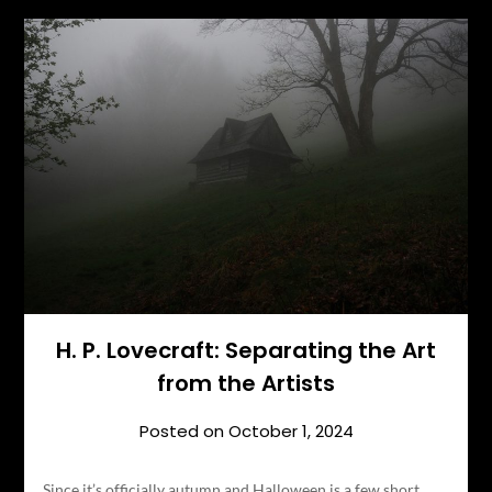
H. P. Lovecraft: Separating the Art
from the Artists
Posted on
October 1, 2024
Since it’s officially autumn and Halloween is a few short