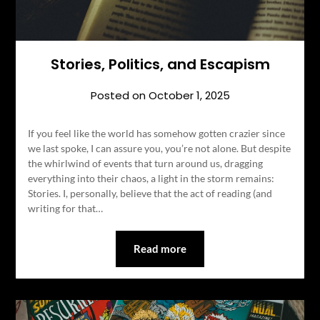
Stories, Politics, and Escapism
Posted on
October 1, 2025
If you feel like the world has somehow gotten crazier since
we last spoke, I can assure you, you’re not alone. But despite
the whirlwind of events that turn around us, dragging
everything into their chaos, a light in the storm remains:
Stories. I, personally, believe that the act of reading (and
writing for that…
Read more