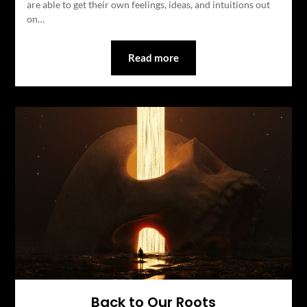
are able to get their own feelings, ideas, and intuitions out
on…
Read more
Back to Our Roots