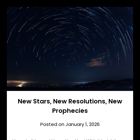
New Stars, New Resolutions, New
Prophecies
Posted on
January 1, 2026