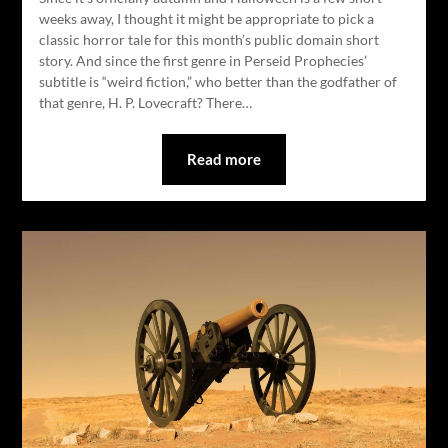
weeks away, I thought it might be appropriate to pick a
classic horror tale for this month’s public domain short
story. And since the first genre in Perseid Prophecies’
subtitle is “weird fiction,” who better than the godfather of
that genre, H. P. Lovecraft? There…
Read more