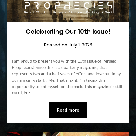
Celebrating Our 10th Issue!
Posted on
July 1, 2026
I am proud to present you with the 10th issue of Perseid
Prophecies! Since this is a quarterly magazine, that
represents two and a half years of effort and love put in by
our amazing staff… Me. That’s right, I’m taking this
opportunity to pat myself on the back. This magazine is still
small, but…
Read more