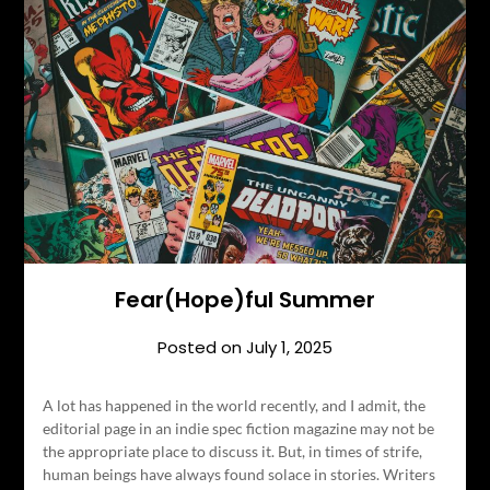
Fear(Hope)ful Summer
Posted on
July 1, 2025
A lot has happened in the world recently, and I admit, the
editorial page in an indie spec fiction magazine may not be
the appropriate place to discuss it. But, in times of strife,
human beings have always found solace in stories. Writers