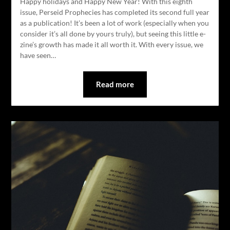
Happy holidays and Happy New Year! With this eighth
issue, Perseid Prophecies has completed its second full year
as a publication! It’s been a lot of work (especially when you
consider it’s all done by yours truly), but seeing this little e-
zine’s growth has made it all worth it. With every issue, we
have seen…
Read more