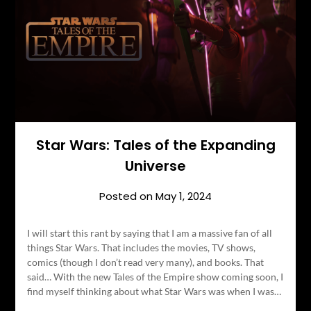
Star Wars: Tales of the Expanding
Universe
Posted on
May 1, 2024
I will start this rant by saying that I am a massive fan of all
things Star Wars. That includes the movies, TV shows,
comics (though I don’t read very many), and books. That
said… With the new Tales of the Empire show coming soon, I
find myself thinking about what Star Wars was when I was…