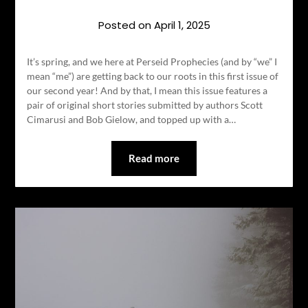
Posted on
April 1, 2025
It’s spring, and we here at Perseid Prophecies (and by “we” I
mean “me”) are getting back to our roots in this first issue of
our second year! And by that, I mean this issue features a
pair of original short stories submitted by authors Scott
Cimarusi and Bob Gielow, and topped up with a…
Read more