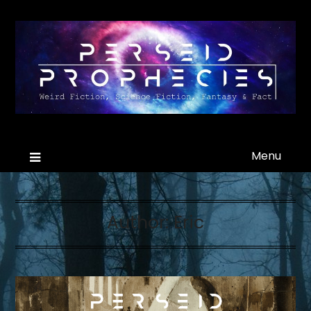
Menu
Author:
Eric