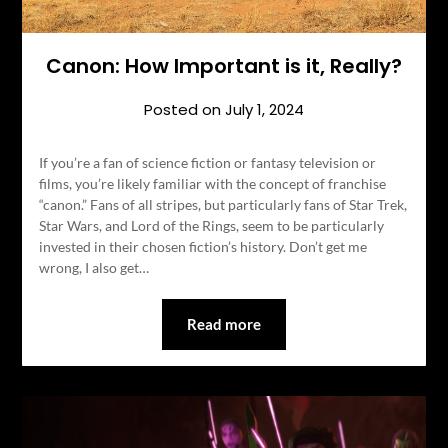
Canon: How Important is it, Really?
Posted on
July 1, 2024
If you’re a fan of science fiction or fantasy television or
films, you’re likely familiar with the concept of franchise
“canon.” Fans of all stripes, but particularly fans of Star Trek,
Star Wars, and Lord of the Rings, seem to be particularly
invested in their chosen fiction’s history. Don’t get me
wrong, I also get…
Read more