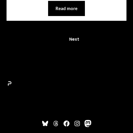
Read more
1
Next