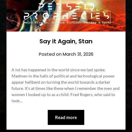
Say it Again, Stan
Posted on
March 31, 2026
A lot has happened in the world since we last spoke.
Madmen in the halls of political and technological power
appear hellbent on turning the world towards a darker
future. It’s at times like these when I remember the men and
women I looked up to as a child: Fred Rogers, who said to
look…
Read more