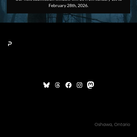
February 28th, 2026.
Oshawa, Ontario