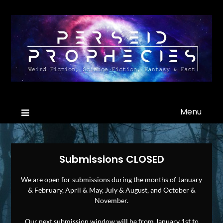
Menu
Submissions CLOSED
We are open for submissions during the months of January
& February, April & May, July & August, and October &
November.
Our next submission window will be from January 1st to