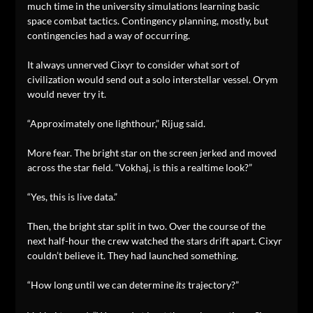
much time in the university simulations learning basic
space combat tactics. Contingency planning, mostly, but
contingencies had a way of occurring.
It always unnerved Cixyr to consider what sort of
civilization would send out a solo interstellar vessel. Orym
would never try it.
“Approximately one lighthour,” Rijug said.
More fear. The bright star on the screen jerked and moved
across the star field. “Vokhaj, is this a realtime look?”
“Yes, this is live data.”
Then, the bright star split in two. Over the course of the
next half-hour the crew watched the stars drift apart. Cixyr
couldn’t believe it. They had launched something.
“How long until we can determine
trajectory?”
its