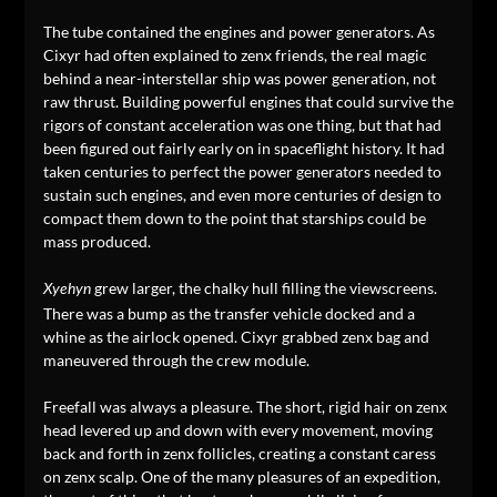
The tube contained the engines and power generators. As
Cixyr had often explained to zenx friends, the real magic
behind a near-interstellar ship was power generation, not
raw thrust. Building powerful engines that could survive the
rigors of constant acceleration was one thing, but that had
been figured out fairly early on in spaceflight history. It had
taken centuries to perfect the power generators needed to
sustain such engines, and even more centuries of design to
compact them down to the point that starships could be
mass produced.
grew larger, the chalky hull filling the viewscreens.
Xyehyn
There was a bump as the transfer vehicle docked and a
whine as the airlock opened. Cixyr grabbed zenx bag and
maneuvered through the crew module.
Freefall was always a pleasure. The short, rigid hair on zenx
head levered up and down with every movement, moving
back and forth in zenx follicles, creating a constant caress
on zenx scalp. One of the many pleasures of an expedition,