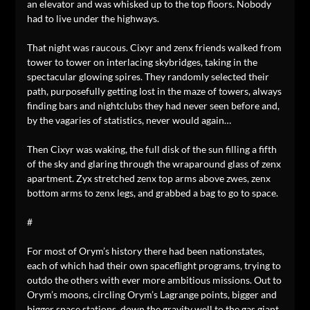
an elevator and was whisked up to the top floors. Nobody
had to live under the highways.
That night was raucous. Cixyr and zenx friends walked from
tower to tower on interlacing skybridges, taking in the
spectacular glowing spires. They randomly selected their
path, purposefully getting lost in the maze of towers, always
finding bars and nightclubs they had never seen before and,
by the vagaries of statistics, never would again…
Then Cixyr was waking, the full disk of the sun filling a fifth
of the sky and glaring through the wraparound glass of zenx
apartment. Zyx stretched zenx top arms above zwes, zenx
bottom arms to zenx legs, and grabbed a bag to go to space.
#
For most of Orym’s history there had been nationstates,
each of which had their own spaceflight programs, trying to
outdo the others with ever more ambitious missions. Out to
Orym’s moons, circling Orym’s Lagrange points, bigger and
bigger space stations, down the gravity well to the gas giant