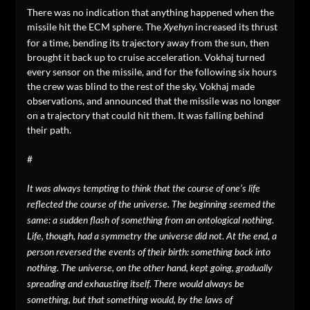
There was no indication that anything happened when the
missile hit the ECM sphere. The
increased its thrust
Xyehyn
for a time, bending its trajectory away from the sun, then
brought it back up to cruise acceleration. Vokhaj turned
every sensor on the missile, and for the following six hours
the crew was blind to the rest of the sky. Vokhaj made
observations, and announced that the missile was no longer
on a trajectory that could hit them. It was falling behind
their path.
#
It was always tempting to think that the course of one’s life
reflected the course of the universe. The beginning seemed the
same: a sudden flash of something from an ontological nothing.
Life, though, had a symmetry the universe did not. At the end, a
person reversed the events of their birth: something back into
nothing. The universe, on the other hand, kept going, gradually
spreading and exhausting itself. There would always be
something, but that something would, by the laws of