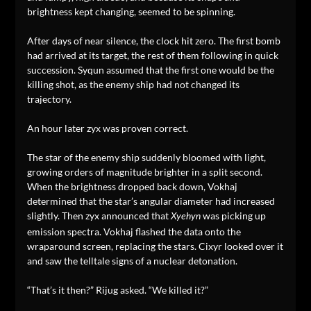
brightness kept changing, seemed to be spinning.
After days of near silence, the clock hit zero. The first bomb
had arrived at its target, the rest of them following in quick
succession. Syqun assumed that the first one would be the
killing shot, as the enemy ship had not changed its
trajectory.
An hour later zyx was proven correct.
The star of the enemy ship suddenly bloomed with light,
growing orders of magnitude brighter in a split second.
When the brightness dropped back down, Vokhaj
determined that the star’s angular diameter had increased
slightly. Then zyx announced that
was picking up
Xyehyn
emission spectra. Vokhaj flashed the data onto the
wraparound screen, replacing the stars. Cixyr looked over it
and saw the telltale signs of a nuclear detonation.
“That’s it then?” Rijug asked. “We killed it?”