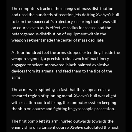
The computers tracked the changes of mass distribution
and used the hundreds of reaction jets dotting
hull
Xyehyn’s
to trim the spacecraft’s trajectory, ensuring that it was still
on course even as its effective radius increased and the
heterogeneous distribution of equipment within the
weapon segment made the center of mass oscillate.
At four hundred feet the arms stopped extending. Inside the
weapon segment, a precision clockwork of machinery
engaged to select unpowered, black-painted explosive
devices from its arsenal and feed them to the tips of the
arms.
The arms were spinning so fast that they appeared as a
smeared region of spinning metal.
hull was alight
Xyehyn’s
with reaction control firing, the computer system keeping
the ship on course and fighting its gyroscopic precession.
The first bomb left its arm, hurled outwards towards the
enemy ship on a tangent course.
calculated the next
Xyehyn