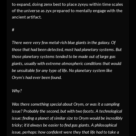
to expand, doing zenx best to place zyxyu within time scales
of the universe as zyx prepared to mentally engage with the
ancient artifact.
#
There were very few metal-rich blue giants in the galaxy. Of
those that had been detected, most had planetary systems. But
those planetary systems tended to be made out of large gas
giants, usually with extreme atmospheric conditions that would
be unsuitable for any type of life. No planetary system like
Orym’s had ever been found.
Why?
Was there something special about Orym, or was it a sampling
issue? Probably the second, but with two facets. A technological
issue: finding a planet of similar size to Orym would be incredibly
tricky; it’d always be easier to find gas giants. A philosophical
issue, perhaps: how confident were they that life had to take a