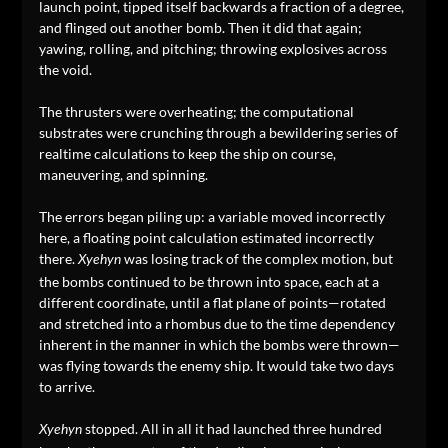
launch point, tipped itself backwards a fraction of a degree,
and flinged out another bomb. Then it did that again;
yawing, rolling, and pitching; throwing explosives across
the void.
The thrusters were overheating; the computational
substrates were crunching through a bewildering series of
realtime calculations to keep the ship on course,
maneuvering, and spinning.
The errors began piling up: a variable moved incorrectly
here, a floating point calculation estimated incorrectly
there.
was losing track of the complex motion, but
Xyehyn
the bombs continued to be thrown into space, each at a
different coordinate, until a flat plane of points—rotated
and stretched into a rhombus due to the time dependency
inherent in the manner in which the bombs were thrown—
was flying towards the enemy ship. It would take two days
to arrive.
stopped. All in all it had launched three hundred
Xyehyn