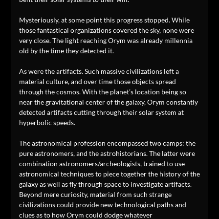
Mysteriously, at some point this progress stopped. While
those fantastical organizations covered the sky, none were
very close. The light reaching Orym was already millennia
old by the time they detected it.
As were the artifacts. Such massive civilizations left a
material culture, and over time those objects spread
through the cosmos. With the planet’s location being so
near the gravitational center of the galaxy, Orym constantly
detected artifacts cutting through their solar system at
hyperbolic speeds.
The astronomical profession encompassed two camps: the
pure astronomers, and the astrohistorians. The latter were
combination astronomers/archeologists, trained to use
astronomical techniques to piece together the history of the
galaxy as well as fly through space to investigate artifacts.
Beyond mere curiosity, material from such strange
civilizations could provide new technological paths and
clues as to how Orym could dodge whatever