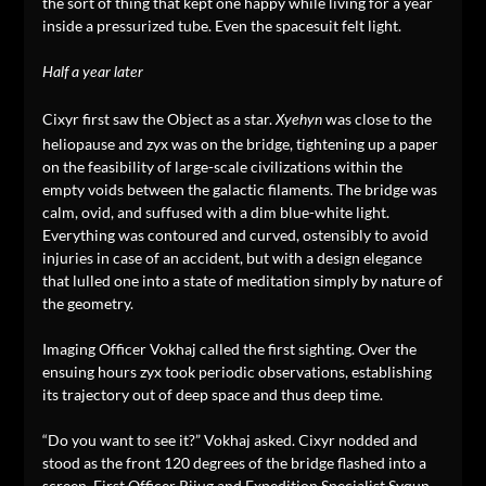
the sort of thing that kept one happy while living for a year
inside a pressurized tube. Even the spacesuit felt light.
Half a year later
Cixyr first saw the Object as a star.
was close to the
Xyehyn
heliopause and zyx was on the bridge, tightening up a paper
on the feasibility of large-scale civilizations within the
empty voids between the galactic filaments. The bridge was
calm, ovid, and suffused with a dim blue-white light.
Everything was contoured and curved, ostensibly to avoid
injuries in case of an accident, but with a design elegance
that lulled one into a state of meditation simply by nature of
the geometry.
Imaging Officer Vokhaj called the first sighting. Over the
ensuing hours zyx took periodic observations, establishing
its trajectory out of deep space and thus deep time.
“Do you want to see it?” Vokhaj asked. Cixyr nodded and
stood as the front 120 degrees of the bridge flashed into a
screen. First Officer Rijug and Expedition Specialist Syqun