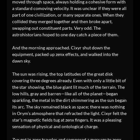
moved through space, always holding a cohesive form with
a standard comoving velocity. It was unclear if they were all
part of one civilization, or many separate ones. When they
collided they merged together and then broke apart,
swapping out constituent parts. Very odd. The
astrohistorians hoped to one day catch a piece of them.
And the morning approached. Cixyr shut down the
equipment, packed up zenx effects, and walked into the
dawn sky.
The sun was rising, the top latitudes of the great disk
covering three degrees already. Even with only a little bit of
the star showing, the blue giant lit much of the terrain. The
low hills, gray and barren—like all of the planet—began
sparkling, the metal in the dirt shimmering as the sun began
its arc. The sky remained black as space; there was nothing
in Orym’s atmosphere that refracted the light. Cixyr felt the
star’s magnetic fields tug at zenx fingers. It was a pleasing
sensation of physical and ontological charge.
Zyx got in zenx traveler and composed a message to zenx