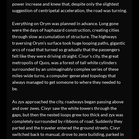
power increase and knew that, despite only the slightest
suggestion of centripetal acceleration, the road was turning.
Everything on Orym was planned in advance. Long gone
were the days of haphazard construction, creating cities
through slow accumulation of structure. The highways
traversing Orym’s surface took huge looping paths, gigantic
arcs of road that turned so gradually that the passengers
felt like they were driving straight. Cixyr’s city, the great
metropolis of Quos, was a forest of tall white cylinders
surrounded by an unimaginably complex series of these
miles-wide turns, a computer-generated topology that
always managed to get someone to where they needed to
be.
As zyx approached the city, roadways began passing above
and over zwes. Cixyr saw the white towers through the
gaps, but then the nested loops grew too thick and zyx was
completely surrounded by ribbons of road. Suddenly they
parted and the traveler entered the ground streets. Cixyr
switched back to manual, drove to zenx building, parked in