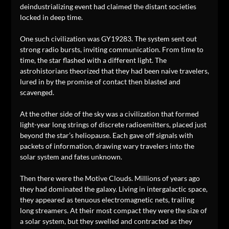
deindustrializing event had claimed the distant societies
locked in deep time.
One such civilization was GY19283. The system sent out
strong radio bursts, inviting communication. From time to
time, the star flashed with a different light. The
astrohistorians theorized that they had been naive travelers,
lured in by the promise of contact then blasted and
scavenged.
At the other side of the sky was a civilization that formed
light-year long strings of discrete radioemitters, placed just
beyond the star’s heliopause. Each gave off signals with
packets of information, drawing wary travelers into the
solar system and fates unknown.
Then there were the Motive Clouds. Millions of years ago
they had dominated the galaxy. Living in intergalactic space,
they appeared as tenuous electromagnetic nets, trailing
long streamers. At their most compact they were the size of
a solar system, but they swelled and contracted as they