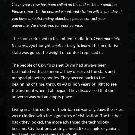
Cixyr, your crew has been called on to conduct the expedition.
Please report to the nearest Equatorial station within one day. If
you have an outstanding objection, please contact your
university. We thank you for your service.
The room returned to its ambient radiation.
Once more into
, zyx thought,
. The meditative
the stars
another thing to learn
state was gone. The weight of context replaced it.
The people of Cixyr’s planet Orym had always been
fascinated with astronomy. They observed the stars and
mapped planetary bodies. They peered back to the
beginning of time, through 40 billion years of light to see
the moment when it all began. They discovered that the
universe was not an empty place.
Living near the center of their barred-spiral galaxy, the skies
were riddled with the signatures of civilization. The farther
back they looked, the more advanced the technology
became. Civilizations, acting almost like a single organism,
bent their solar systems to their will.