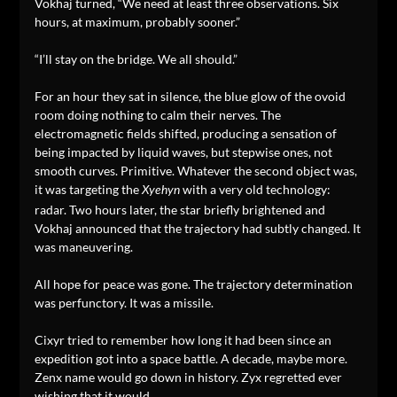
Vokhaj turned, “We need at least three observations. Six
hours, at maximum, probably sooner.”
“I’ll stay on the bridge. We all should.”
For an hour they sat in silence, the blue glow of the ovoid
room doing nothing to calm their nerves. The
electromagnetic fields shifted, producing a sensation of
being impacted by liquid waves, but stepwise ones, not
smooth curves. Primitive. Whatever the second object was,
it was targeting the
with a very old technology:
Xyehyn
radar. Two hours later, the star briefly brightened and
Vokhaj announced that the trajectory had subtly changed. It
was maneuvering.
All hope for peace was gone. The trajectory determination
was perfunctory. It was a missile.
Cixyr tried to remember how long it had been since an
expedition got into a space battle. A decade, maybe more.
Zenx name would go down in history. Zyx regretted ever
wishing that it would.