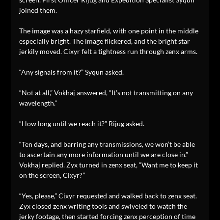
joined them.
The image was a hazy starfield, with one point in the middle
especially bright. The image flickered, and the bright star
jerkily moved. Cixyr felt a tightness run through zenx arms.
“Any signals from it?” Syqun asked.
“Not at all,” Vokhaj answered, “It’s not transmitting on any
wavelength.”
“How long until we reach it?” Rijug asked.
“Ten days, and barring any transmissions, we won’t be able
to ascertain any more information until we are close in.”
Vokhaj replied. Zyx turned in zenx seat, “Want me to keep it
on the screen, Cixyr?”
“Yes, please,” Cixyr requested and walked back to zenx seat.
Zyx closed zenx writing tools and swiveled to watch the
jerky footage, then started forcing zenx perception of time