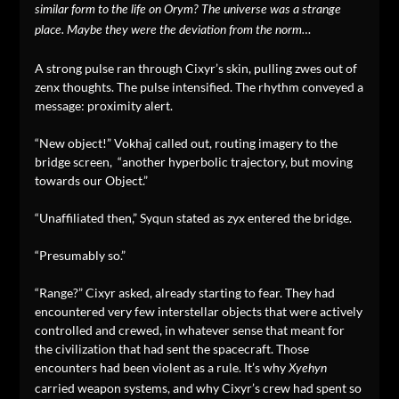
similar form to the life on Orym? The universe was a strange
place. Maybe they were the deviation from the norm…
A strong pulse ran through Cixyr’s skin, pulling zwes out of
zenx thoughts. The pulse intensified. The rhythm conveyed a
message: proximity alert.
“New object!” Vokhaj called out, routing imagery to the
bridge screen, “another hyperbolic trajectory, but moving
towards our Object.”
“Unaffiliated then,” Syqun stated as zyx entered the bridge.
“Presumably so.”
“Range?” Cixyr asked, already starting to fear. They had
encountered very few interstellar objects that were actively
controlled and crewed, in whatever sense that meant for
the civilization that had sent the spacecraft. Those
encounters had been violent as a rule. It’s why
Xyehyn
carried weapon systems, and why Cixyr’s crew had spent so