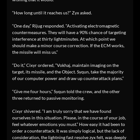
“How long until it reaches us?” Zyx asked.
“One day,” Rijug responded. “Activating electromagnetic
countermeasures. They will have a 90% chance of targeting
interference at thirty lightminutes. At which point we
should make a minor course correction. If the ECM works,
the missile will miss us.”
“Do it,” Cixyr ordered, “Vokhaj, maintain imaging on the
target, its missile, and the Object. Syqun, take the majority
of our computer power and draw up counterattack plans.”
“Give me four hours,” Syqun told the crew, and the other
three returned to passive monitoring.
Cixyr shivered. “I am truly sorry that we have found
ourselves in this situation. Please, in the course of your job,
feel whatever emotions you must.” How easy it had been to
order a counterattack. It was simply logical, but the lack of
consideration, the lightning fast resolve zyx felt, was deeply