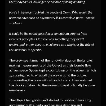
thermodynamics, no longer be capable of doing anything.
Fate’s imbalance troubled the people of Orym. Why would the
universe have such an asymmetry if its conscious parts—people
—did not?
It could be the wrong question, a conundrum created from
incorrect principles. Or there was something they didn’t
understand, either about the universe as a whole, or the fate of
the individual in specific.
The crew spent much of the following days on the bridge,
making measurements of the Object as their bombs flew
across space. Syqun kept a countdown on the screen, which
zyx configured to wrap all the way around the bridge,
surrounding the crew with a band of stars. They watched
the clock run down to the moment they’d officially become
murderers.
The Object had grown and started to resolve. It was long
and lumpy, high albedo, and because its shape and