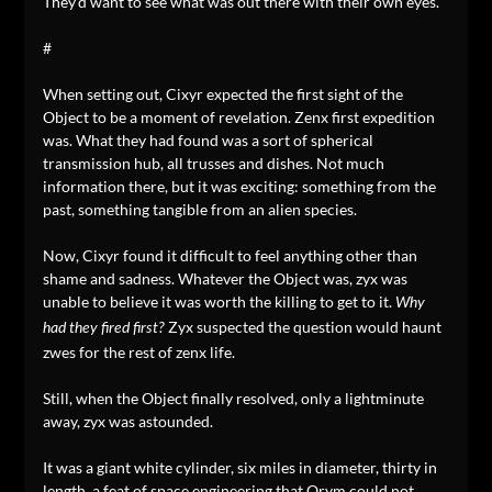
They’d want to see what was out there with their own eyes.
#
When setting out, Cixyr expected the first sight of the
Object to be a moment of revelation. Zenx first expedition
was. What they had found was a sort of spherical
transmission hub, all trusses and dishes. Not much
information there, but it was exciting: something from the
past, something tangible from an alien species.
Now, Cixyr found it difficult to feel anything other than
shame and sadness. Whatever the Object was, zyx was
unable to believe it was worth the killing to get to it.
Why
Zyx suspected the question would haunt
had they fired first?
zwes for the rest of zenx life.
Still, when the Object finally resolved, only a lightminute
away, zyx was astounded.
It was a giant white cylinder, six miles in diameter, thirty in
length, a feat of space engineering that Orym could not