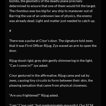
bombs, the geometry of the deadly plane precisely
determined to ensure that one of them would hit the target.
The rhombus was too big for any ship to maneuver out of.
Barring the use of an unknown law of physics, the enemy
was already dead. Light and matter just needed to catch up.
#
There was a pulse at Cixyr’s door. The signature told zwes
that it was First Officer Rijug. Zyx waved an arm to open the
door.
Rijug stood rigid, grey skin gently shimmering in the light.
“Can I come in?” zyx asked.
Cixyr gestured in the affirmative. Rijug came and sat by
zwes, causing tiny circuits to form between their skin, the
pleasing sensation that came from physical closeness.
“Are you frightened?” Rijug asked.
“I am,” Cixyr said, “but predominately mournful. Our ECM