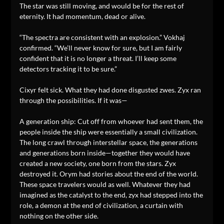
The star was still moving, and would be for the rest of
eternity. It had momentum, dead or alive.
“The spectra are consistent with an explosion.” Vokhaj
confirmed. “We’ll never know for sure, but I am fairly
confident that it is no longer a threat. I’ll keep some
detectors tracking it to be sure.”
Cixyr felt sick. What they had done disgusted zwes. Zyx ran
through the possibilities. If it was—
A generation ship: Cut off from whoever had sent them, the
people inside the ship were essentially a small civilization.
The long crawl through interstellar space, the generations
and generations born inside—together they would have
created a new society, one born from the stars. Zyx
destroyed it. Orym had stories about the end of the world.
These space travelers would as well. Whatever they had
imagined as the catalyst to the end, zyx had stepped into the
role, a demon at the end of civilization, a curtain with
nothing on the other side.