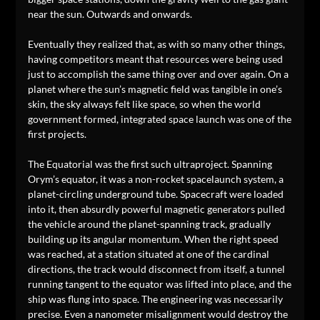
near the sun. Outwards and onwards.
Eventually they realized that, as with so many other things,
having competitors meant that resources were being used
just to accomplish the same thing over and over again. On a
planet where the sun’s magnetic field was tangible in one’s
skin, the sky always felt like space, so when the world
government formed, integrated space launch was one of the
first projects.
The Equatorial was the first such ultraproject. Spanning
Orym’s equator, it was a non-rocket spacelaunch system, a
planet-circling underground tube. Spacecraft were loaded
into it, then absurdly powerful magnetic generators pulled
the vehicle around the planet-spanning track, gradually
building up its angular momentum. When the right speed
was reached, at a station situated at one of the cardinal
directions, the track would disconnect from itself, a tunnel
running tangent to the equator was lifted into place, and the
ship was flung into space. The engineering was necessarily
precise. Even a nanometer misalignment would destroy the