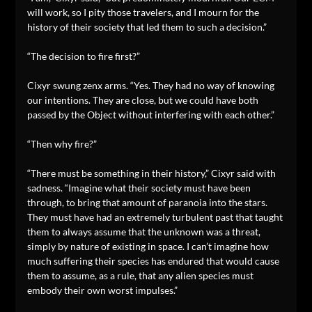
will work, so I pity those travelers, and I mourn for the
history of their society that led them to such a decision.”
“The decision to fire first?”
Cixyr swung zenx arms. “Yes. They had no way of knowing
our intentions. They are close, but we could have both
passed by the Object without interfering with each other.”
“Then why fire?”
“There must be something in their history,” Cixyr said with
sadness. “Imagine what their society must have been
through, to bring that amount of paranoia into the stars.
They must have had an extremely turbulent past that taught
them to always assume that the unknown was a threat,
simply by nature of existing in space. I can’t imagine how
much suffering their species has endured that would cause
them to assume, as a rule, that any alien species must
embody their own worst impulses.”