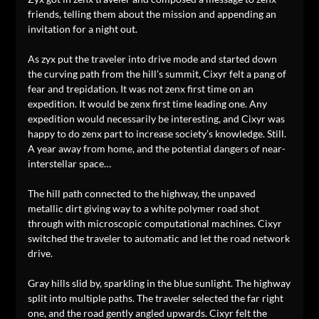
friends, telling them about the mission and appending an
invitation for a night out.
As zyx put the traveler into drive mode and started down
the curving path from the hill’s summit, Cixyr felt a pang of
fear and trepidation. It was not zenx first time on an
expedition. It would be zenx first time leading one. Any
expedition would necessarily be interesting, and Cixyr was
happy to do zenx part to increase society’s knowledge. Still.
A year away from home, and the potential dangers of near-
interstellar space…
The hill path connected to the highway, the unpaved
metallic dirt giving way to a white polymer road shot
through with microscopic computational machines. Cixyr
switched the traveler to automatic and let the road network
drive.
Gray hills slid by, sparkling in the blue sunlight. The highway
split into multiple paths. The traveler selected the far right
one, and the road gently angled upwards. Cixyr felt the