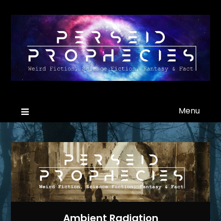
Menu
Ambient Radiation