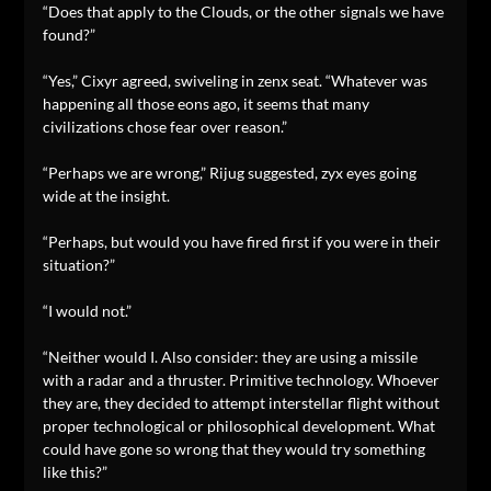
“Does that apply to the Clouds, or the other signals we have
found?”
“Yes,” Cixyr agreed, swiveling in zenx seat. “Whatever was
happening all those eons ago, it seems that many
civilizations chose fear over reason.”
“Perhaps we are wrong,” Rijug suggested, zyx eyes going
wide at the insight.
“Perhaps, but would you have fired first if you were in their
situation?”
“I would not.”
“Neither would I. Also consider: they are using a missile
with a radar and a thruster. Primitive technology. Whoever
they are, they decided to attempt interstellar flight without
proper technological or philosophical development. What
could have gone so wrong that they would try something
like this?”