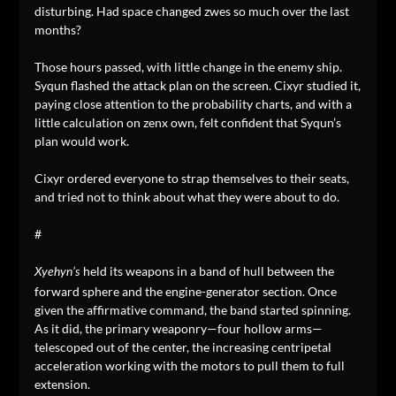
disturbing. Had space changed zwes so much over the last
months?
Those hours passed, with little change in the enemy ship.
Syqun flashed the attack plan on the screen. Cixyr studied it,
paying close attention to the probability charts, and with a
little calculation on zenx own, felt confident that Syqun’s
plan would work.
Cixyr ordered everyone to strap themselves to their seats,
and tried not to think about what they were about to do.
#
held its weapons in a band of hull between the
Xyehyn’s
forward sphere and the engine-generator section. Once
given the affirmative command, the band started spinning.
As it did, the primary weaponry—four hollow arms—
telescoped out of the center, the increasing centripetal
acceleration working with the motors to pull them to full
extension.