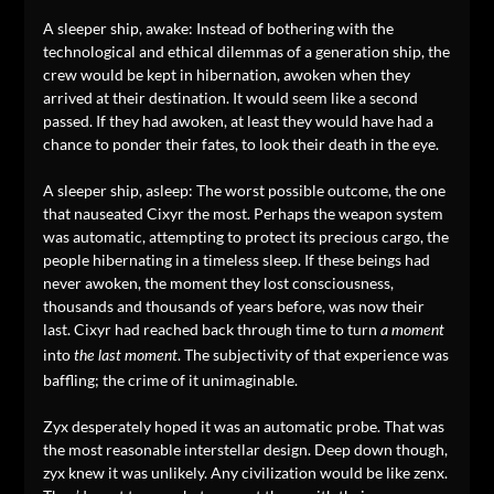
A sleeper ship, awake: Instead of bothering with the
technological and ethical dilemmas of a generation ship, the
crew would be kept in hibernation, awoken when they
arrived at their destination. It would seem like a second
passed. If they had awoken, at least they would have had a
chance to ponder their fates, to look their death in the eye.
A sleeper ship, asleep: The worst possible outcome, the one
that nauseated Cixyr the most. Perhaps the weapon system
was automatic, attempting to protect its precious cargo, the
people hibernating in a timeless sleep. If these beings had
never awoken, the moment they lost consciousness,
thousands and thousands of years before, was now their
last. Cixyr had reached back through time to turn
a moment
into
. The subjectivity of that experience was
the last moment
baffling; the crime of it unimaginable.
Zyx desperately hoped it was an automatic probe. That was
the most reasonable interstellar design. Deep down though,
zyx knew it was unlikely. Any civilization would be like zenx.