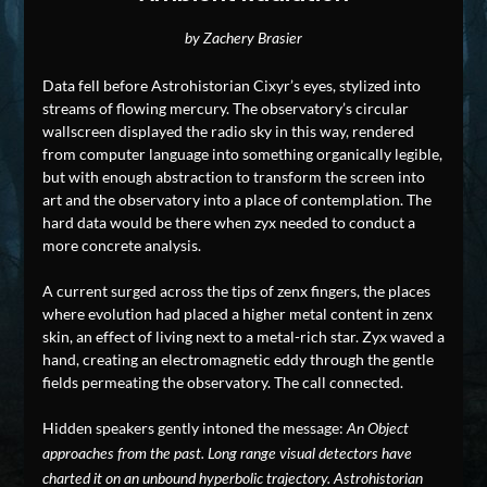
by Zachery Brasier
Data fell before Astrohistorian Cixyr’s eyes, stylized into
streams of flowing mercury. The observatory’s circular
wallscreen displayed the radio sky in this way, rendered
from computer language into something organically legible,
but with enough abstraction to transform the screen into
art and the observatory into a place of contemplation. The
hard data would be there when zyx needed to conduct a
more concrete analysis.
A current surged across the tips of zenx fingers, the places
where evolution had placed a higher metal content in zenx
skin, an effect of living next to a metal-rich star. Zyx waved a
hand, creating an electromagnetic eddy through the gentle
fields permeating the observatory. The call connected.
Hidden speakers gently intoned the message:
An Object
approaches from the past. Long range visual detectors have
charted it on an unbound hyperbolic trajectory. Astrohistorian