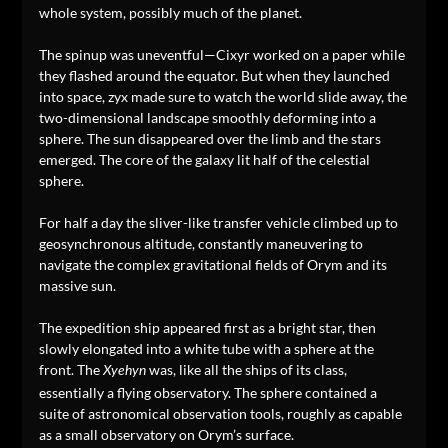
whole system, possibly much of the planet.
The spinup was uneventful—Cixyr worked on a paper while
they flashed around the equator. But when they launched
into space, zyx made sure to watch the world slide away, the
two-dimensional landscape smoothly deforming into a
sphere. The sun disappeared over the limb and the stars
emerged. The core of the galaxy lit half of the celestial
sphere.
For half a day the sliver-like transfer vehicle climbed up to
geosynchronous altitude, constantly maneuvering to
navigate the complex gravitational fields of Orym and its
massive sun.
The expedition ship appeared first as a bright star, then
slowly elongated into a white tube with a sphere at the
front. The
was, like all the ships of its class,
Xyehyn
essentially a flying observatory. The sphere contained a
suite of astronomical observation tools, roughly as capable
as a small observatory on Orym’s surface.