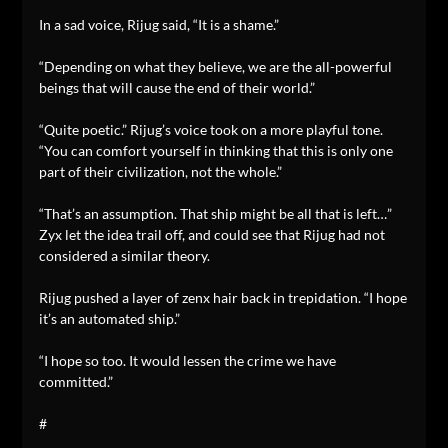
In a sad voice, Rijug said, “It is a shame.”
“Depending on what they believe, we are the all-powerful
beings that will cause the end of their world.”
“Quite poetic.” Rijug’s voice took on a more playful tone.
“You can comfort yourself in thinking that this is only one
part of their civilization, not the whole.”
“That’s an assumption. That ship might be all that is left…”
Zyx let the idea trail off, and could see that Rijug had not
considered a similar theory.
Rijug pushed a layer of zenx hair back in trepidation. “I hope
it’s an automated ship.”
“I hope so too. It would lessen the crime we have
committed.”
#